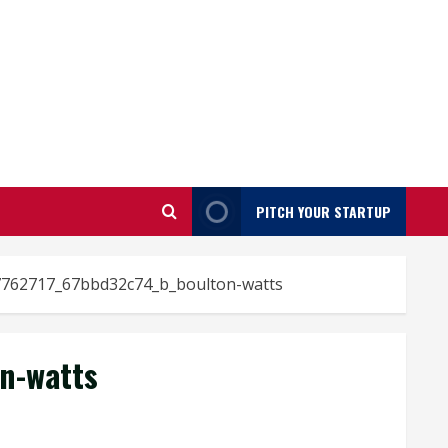
PITCH YOUR STARTUP
762717_67bbd32c74_b_boulton-watts
n-watts