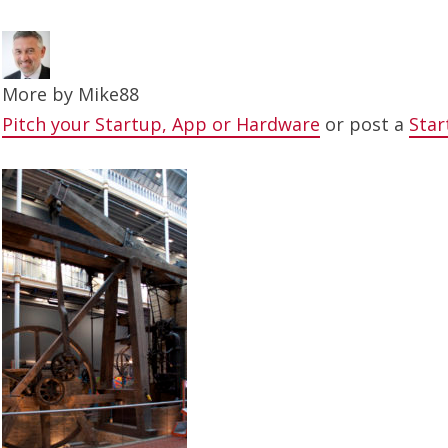
More by
Mike88
Pitch your Startup, App or Hardware
or post a
Star