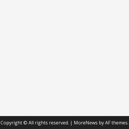
Copyright © All rights reserved.
|
MoreNews
by AF themes.