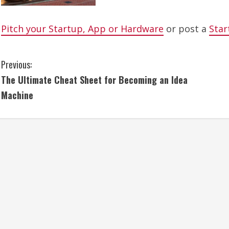
Pitch your Startup, App or Hardware
or post a
Star
C
Previous:
The Ultimate Cheat Sheet for Becoming an Idea
o
Machine
n
t
i
n
u
e