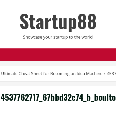
Startup88
Showcase your startup to the world!
 Ultimate Cheat Sheet for Becoming an Idea Machine
4537
4537762717_67bbd32c74_b_boulto