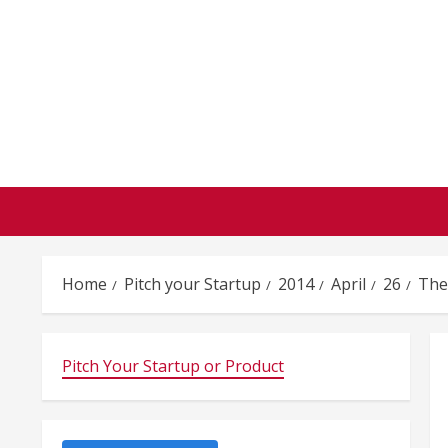
Skip
to
content
Home
Pitch your Startup
2014
April
26
The
Pitch Your Startup or Product