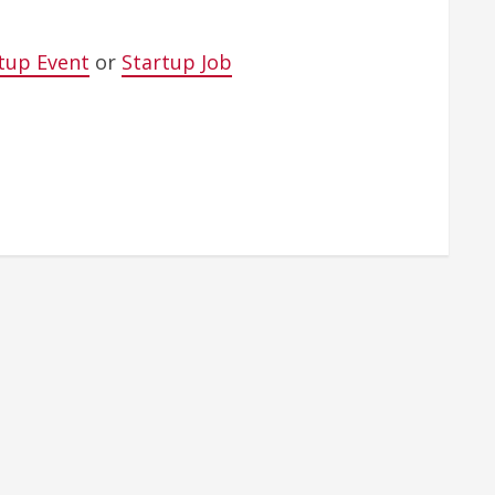
tup Event
or
Startup Job