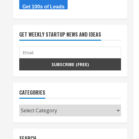
Get 100s of Leads
GET WEEKLY STARTUP NEWS AND IDEAS
CATEGORIES
Categories
SEARCH