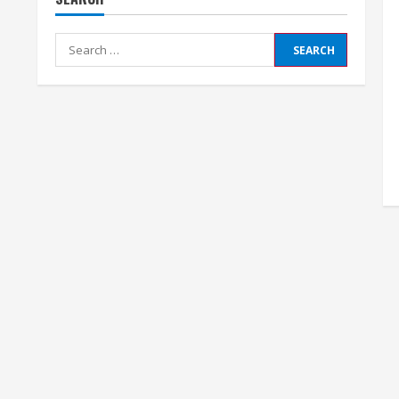
Search
for: