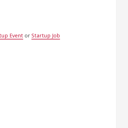
tup Event
or
Startup Job