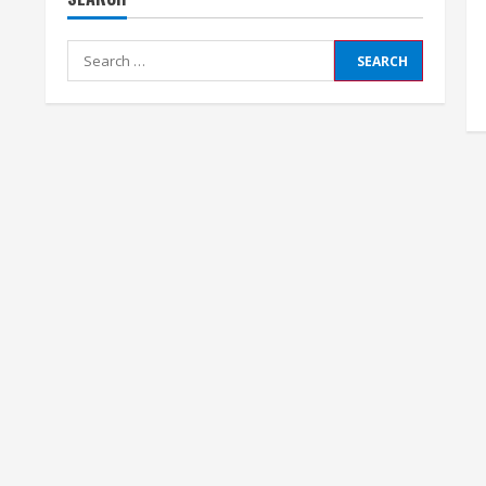
Search
for: