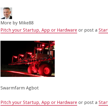
More by
Mike88
Pitch your Startup, App or Hardware
or post a
Star
Swarmfarm Agbot
Pitch your Startup, App or Hardware
or post a
Star