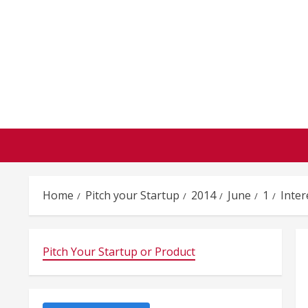
Skip
to
content
Home
Pitch your Startup
2014
June
1
Inter
Pitch Your Startup or Product