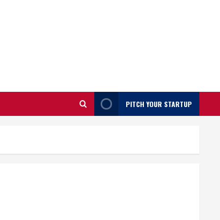
PITCH YOUR STARTUP