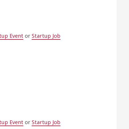
tup Event
or
Startup Job
tup Event
or
Startup Job