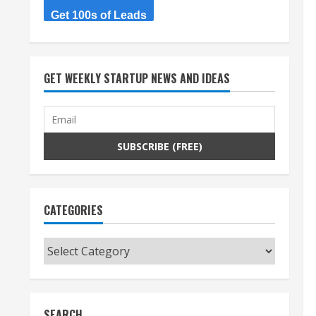
Get 100s of Leads
GET WEEKLY STARTUP NEWS AND IDEAS
CATEGORIES
Categories
SEARCH