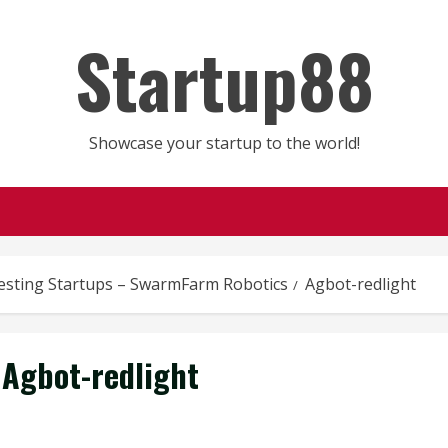
Startup88
Showcase your startup to the world!
esting Startups – SwarmFarm Robotics
Agbot-redlight
Agbot-redlight