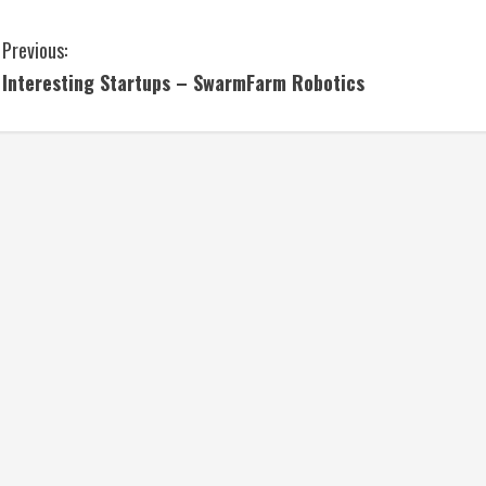
C
Previous:
Interesting Startups – SwarmFarm Robotics
o
n
t
i
n
u
e
R
e