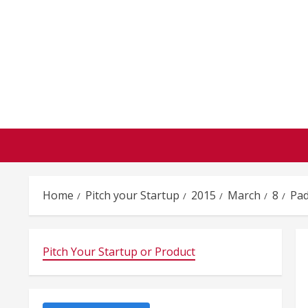
Skip
to
content
Home
Pitch your Startup
2015
March
8
Pad
Pitch Your Startup or Product