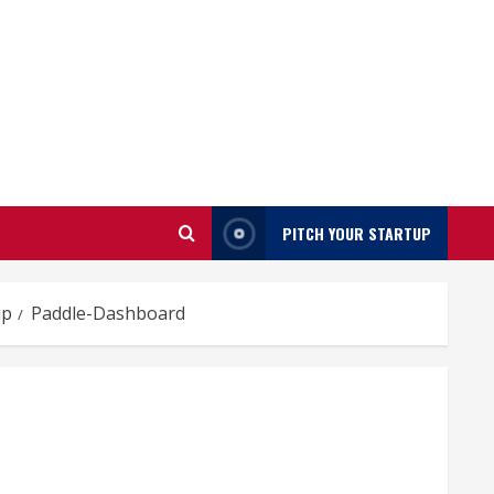
PITCH YOUR STARTUP
up
Paddle-Dashboard