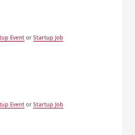
tup Event
or
Startup Job
tup Event
or
Startup Job