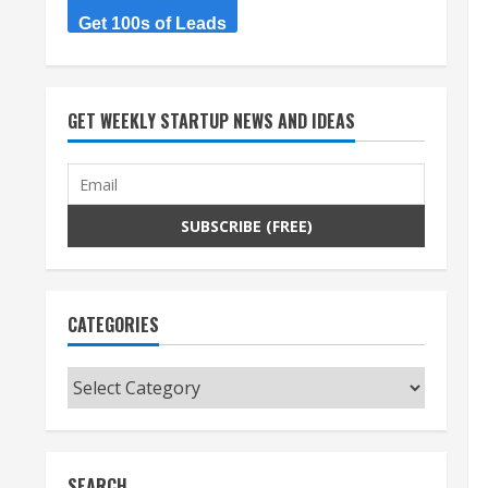
Get 100s of Leads
GET WEEKLY STARTUP NEWS AND IDEAS
CATEGORIES
Categories
SEARCH