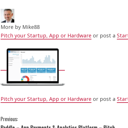
More by
Mike88
Pitch your Startup, App or Hardware
or post a
Star
Pitch your Startup, App or Hardware
or post a
Star
C
Previous:
Paddle – App Payments & Analytics Platform – Pitch