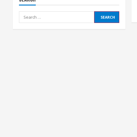
Search
for: