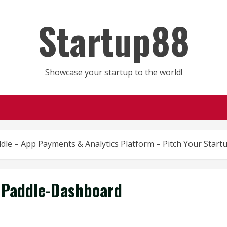
Startup88
Showcase your startup to the world!
dle – App Payments & Analytics Platform – Pitch Your Start
Paddle-Dashboard