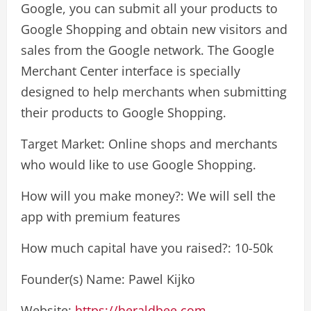
Google, you can submit all your products to
Google Shopping and obtain new visitors and
sales from the Google network. The Google
Merchant Center interface is specially
designed to help merchants when submitting
their products to Google Shopping.
Target Market: Online shops and merchants
who would like to use Google Shopping.
How will you make money?: We will sell the
app with premium features
How much capital have you raised?: 10-50k
Founder(s) Name: Pawel Kijko
Website:
https://heraldbee.com