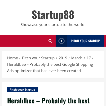
Skip
to
Startup88
content
Showcase your startup to the world!
PITCH YOUR STARTUP
Home
Pitch your Startup
2019
March
17
Heraldbee – Probably the best Google Shopping
Ads optimizer that has ever been created.
Pitch your Startup
Heraldbee – Probably the best