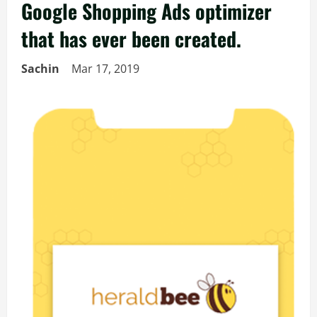
Google Shopping Ads optimizer
that has ever been created.
Sachin
Mar 17, 2019