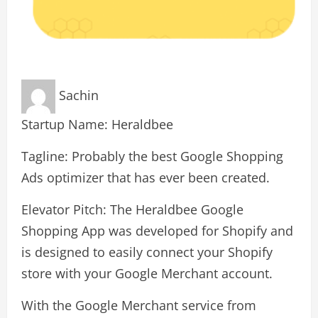
Sachin
Startup Name: Heraldbee
Tagline: Probably the best Google Shopping
Ads optimizer that has ever been created.
Elevator Pitch: The Heraldbee Google
Shopping App was developed for Shopify and
is designed to easily connect your Shopify
store with your Google Merchant account.
With the Google Merchant service from