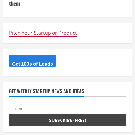
them
n
u
e
Pitch Your Startup or Product
R
e
Get 100s of Leads
a
d
GET WEEKLY STARTUP NEWS AND IDEAS
i
n
g