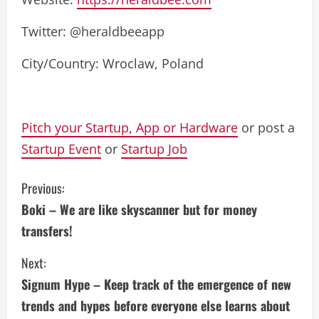
Twitter: @heraldbeeapp
City/Country: Wroclaw, Poland
Pitch your Startup, App or Hardware
or post a
Startup Event
or
Startup Job
C
Previous:
Boki – We are like skyscanner but for money
o
transfers!
n
Next:
t
Signum Hype – Keep track of the emergence of new
i
trends and hypes before everyone else learns about