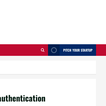
PITCH YOUR STARTUP
authentication