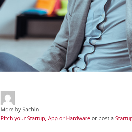
More by
Sachin
Pitch your Startup, App or Hardware
or post a
Startu