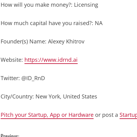
How will you make money?: Licensing
How much capital have you raised?: NA
Founder(s) Name: Alexey Khitrov
Website:
https://www.idrnd.ai
Twitter: @ID_RnD
City/Country: New York, United States
Pitch your Startup, App or Hardware
or post a
Startu
Previous: