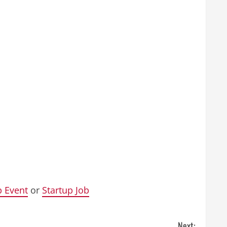
p Event
or
Startup Job
Next: