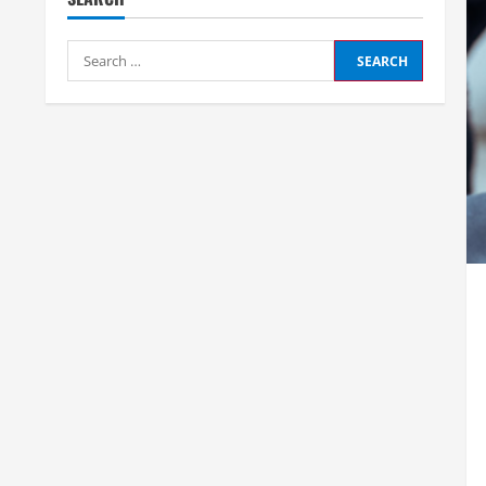
Search
for: