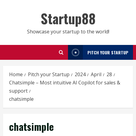
Skip
to
Startup88
content
Showcase your startup to the world!
PITCH YOUR STARTUP
Home
Pitch your Startup
2024
April
28
Chatsimple – Most intuitive AI Copilot for sales &
support
chatsimple
chatsimple