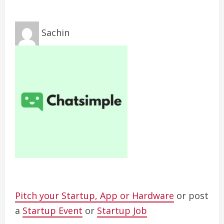
Sachin
Pitch your Startup, App or Hardware
or post
a
Startup Event
or
Startup Job