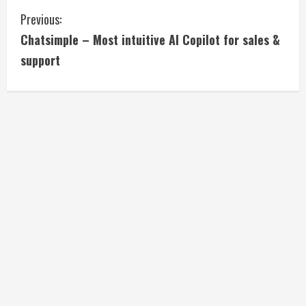
C
Previous:
Chatsimple – Most intuitive AI Copilot for sales &
o
support
n
t
i
n
u
e
R
e