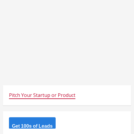
Pitch Your Startup or Product
Get 100s of Leads