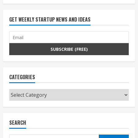
GET WEEKLY STARTUP NEWS AND IDEAS
CATEGORIES
Categories
SEARCH