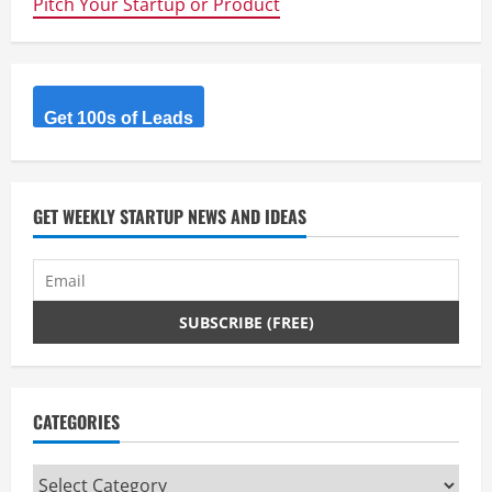
Pitch Your Startup or Product
e
R
Get 100s of Leads
e
a
d
GET WEEKLY STARTUP NEWS AND IDEAS
i
n
g
CATEGORIES
Categories