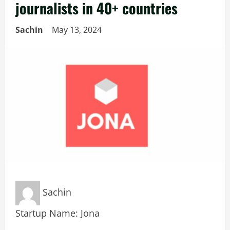
journalists in 40+ countries
Sachin
May 13, 2024
Sachin
Startup Name: Jona