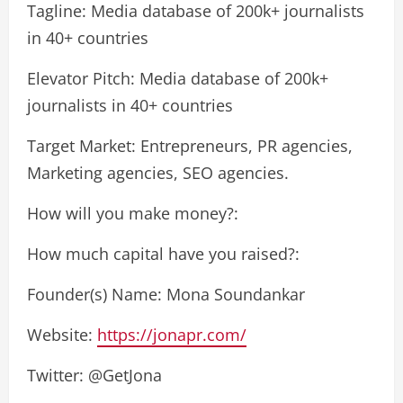
Tagline: Media database of 200k+ journalists
in 40+ countries
Elevator Pitch: Media database of 200k+
journalists in 40+ countries
Target Market: Entrepreneurs, PR agencies,
Marketing agencies, SEO agencies.
How will you make money?:
How much capital have you raised?:
Founder(s) Name: Mona Soundankar
Website:
https://jonapr.com/
Twitter: @GetJona