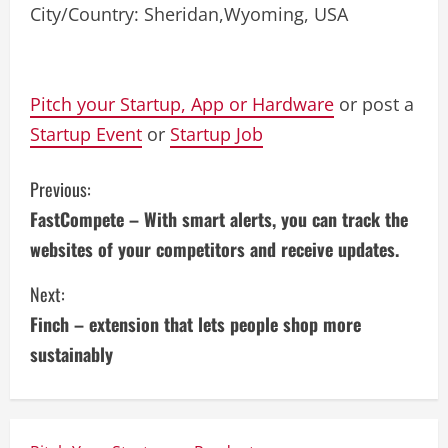
City/Country: Sheridan,Wyoming, USA
Pitch your Startup, App or Hardware
or post a
Startup Event
or
Startup Job
C
Previous:
FastCompete – With smart alerts, you can track the
o
websites of your competitors and receive updates.
n
Next:
t
Finch – extension that lets people shop more
i
sustainably
n
u