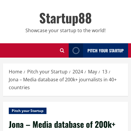
Skip
to
Startup88
content
Showcase your startup to the world!
PITCH YOUR STARTUP
Home
Pitch your Startup
2024
May
13
Jona – Media database of 200k+ journalists in 40+
countries
Pitch your Startup
Jona – Media database of 200k+