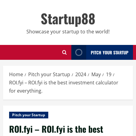
Skip
to
Startup88
content
Showcase your startup to the world!
PITCH YOUR STARTUP
Home
Pitch your Startup
2024
May
19
ROI.fyi – ROI.fyi is the best investment calculator
for everything.
Pitch your Startup
ROI.fyi – ROI.fyi is the best