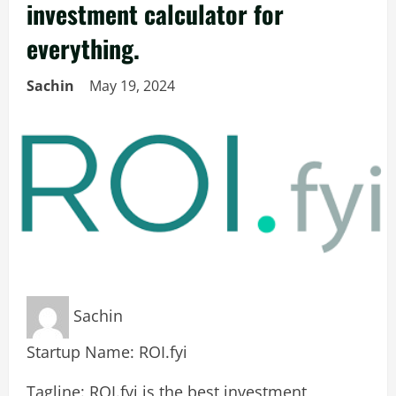
investment calculator for
everything.
Sachin
May 19, 2024
Sachin
Startup Name: ROI.fyi
Tagline: ROI.fyi is the best investment