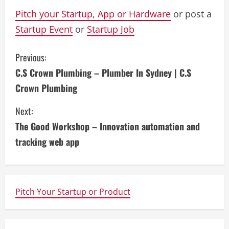
Pitch your Startup, App or Hardware
or post a
Startup Event
or
Startup Job
C
Previous:
C.S Crown Plumbing – Plumber In Sydney | C.S
o
Crown Plumbing
n
Next:
t
The Good Workshop – Innovation automation and
i
tracking web app
n
u
Pitch Your Startup or Product
e