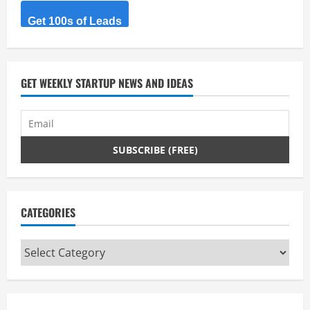
R
Get 100s of Leads
e
a
d
GET WEEKLY STARTUP NEWS AND IDEAS
i
n
g
CATEGORIES
Categories