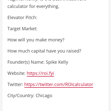
calculator for everything.
Elevator Pitch:
Target Market:
How will you make money?
How much capital have you raised?
Founder(s) Name: Spike Kelly
Website:
https://roi.fyi
Twitter:
https://twitter.com/ROIcalculator
City/Country: Chicago