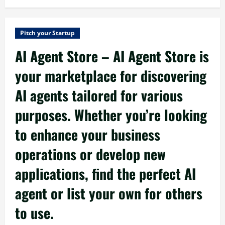
Pitch your Startup
AI Agent Store – AI Agent Store is
your marketplace for discovering
AI agents tailored for various
purposes. Whether you’re looking
to enhance your business
operations or develop new
applications, find the perfect AI
agent or list your own for others
to use.