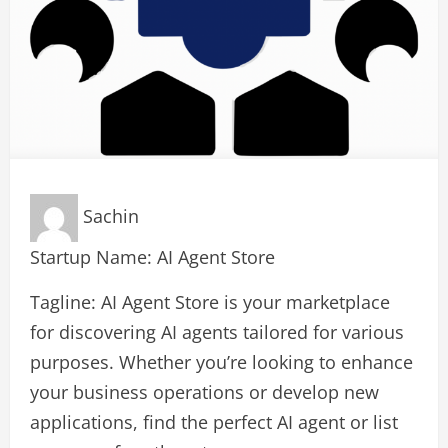
Sachin
Startup Name: AI Agent Store
Tagline: AI Agent Store is your marketplace
for discovering AI agents tailored for various
purposes. Whether you’re looking to enhance
your business operations or develop new
applications, find the perfect AI agent or list