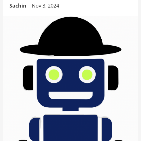
Sachin
Nov 3, 2024