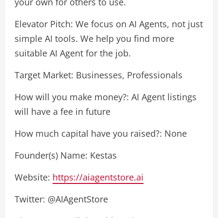
your own for others to use.
Elevator Pitch: We focus on AI Agents, not just
simple AI tools. We help you find more
suitable AI Agent for the job.
Target Market: Businesses, Professionals
How will you make money?: AI Agent listings
will have a fee in future
How much capital have you raised?: None
Founder(s) Name: Kestas
Website:
https://aiagentstore.ai
Twitter: @AIAgentStore