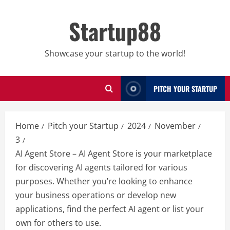
Skip
to
Startup88
content
Showcase your startup to the world!
PITCH YOUR STARTUP
Home
Pitch your Startup
2024
November
3
AI Agent Store – AI Agent Store is your marketplace
for discovering AI agents tailored for various
purposes. Whether you’re looking to enhance
your business operations or develop new
applications, find the perfect AI agent or list your
own for others to use.