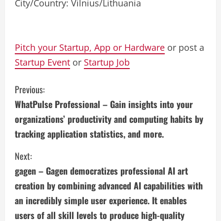
City/Country: Vilnius/Lithuania
Pitch your Startup, App or Hardware
or post a
Startup Event
or
Startup Job
C
Previous:
WhatPulse Professional – Gain insights into your
o
organizations’ productivity and computing habits by
n
tracking application statistics, and more.
t
Next:
i
gagen – Gagen democratizes professional AI art
creation by combining advanced AI capabilities with
n
an incredibly simple user experience. It enables
u
users of all skill levels to produce high-quality