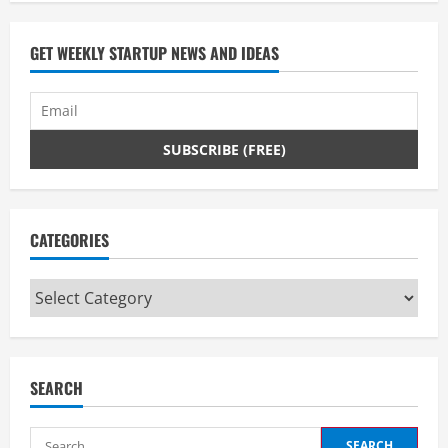
GET WEEKLY STARTUP NEWS AND IDEAS
CATEGORIES
Categories
SEARCH
Search