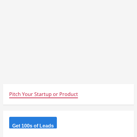
Pitch Your Startup or Product
Get 100s of Leads