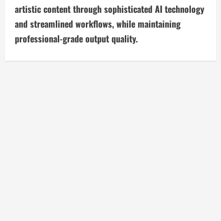
artistic content through sophisticated AI technology
e
and streamlined workflows, while maintaining
R
professional-grade output quality.
e
a
d
i
n
g