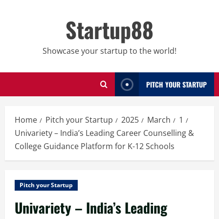
Skip
to
Startup88
content
Showcase your startup to the world!
PITCH YOUR STARTUP
Home
Pitch your Startup
2025
March
1
Univariety – India’s Leading Career Counselling &
College Guidance Platform for K-12 Schools
Pitch your Startup
Univariety – India’s Leading