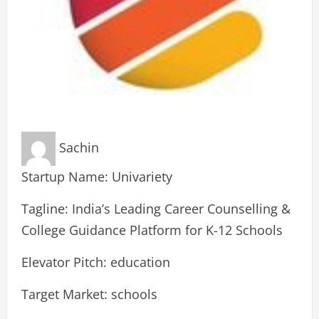
Sachin
Startup Name: Univariety
Tagline: India’s Leading Career Counselling &
College Guidance Platform for K-12 Schools
Elevator Pitch: education
Target Market: schools