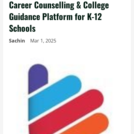
Career Counselling & College
Guidance Platform for K-12
Schools
Sachin
Mar 1, 2025