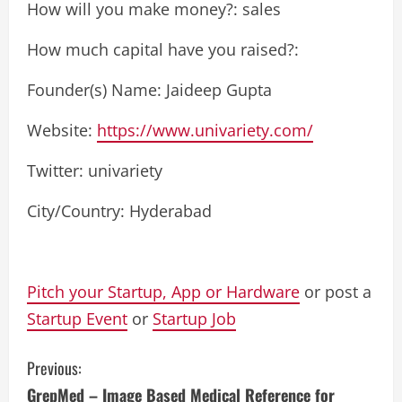
How will you make money?: sales
How much capital have you raised?:
Founder(s) Name: Jaideep Gupta
Website:
https://www.univariety.com/
Twitter: univariety
City/Country: Hyderabad
Pitch your Startup, App or Hardware
or post a
Startup Event
or
Startup Job
C
Previous:
GrepMed – Image Based Medical Reference for