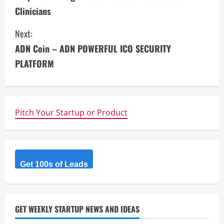
o
Clinicians
n
Next:
t
ADN Coin – ADN POWERFUL ICO SECURITY
i
PLATFORM
n
u
Pitch Your Startup or Product
e
R
Get 100s of Leads
e
a
d
GET WEEKLY STARTUP NEWS AND IDEAS