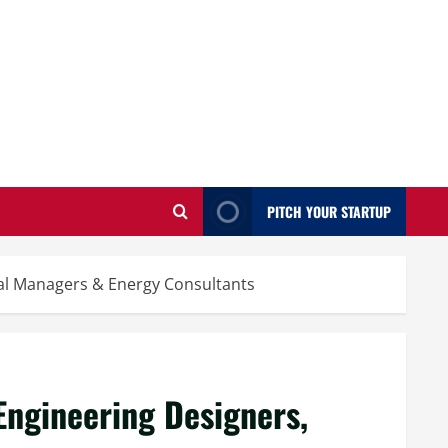
PITCH YOUR STARTUP
cal Managers & Energy Consultants
Engineering Designers,