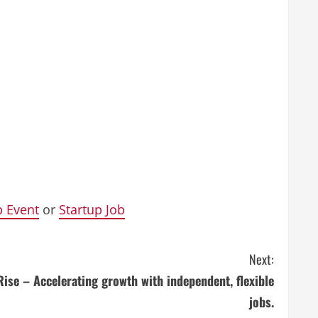
p Event
or
Startup Job
Next:
Rise – Accelerating growth with independent, flexible
jobs.