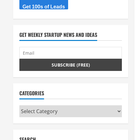
Get 100s of Leads
GET WEEKLY STARTUP NEWS AND IDEAS
CATEGORIES
Categories
SEARCH