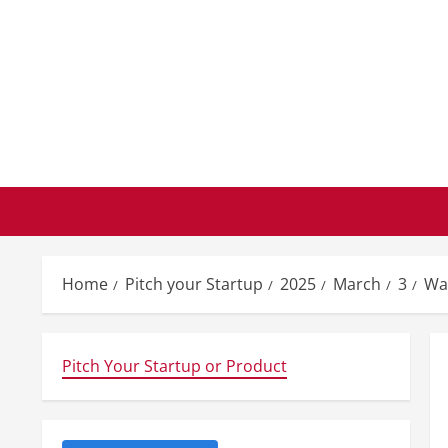
Skip
to
content
Home
Pitch your Startup
2025
March
3
Wal
Pitch Your Startup or Product