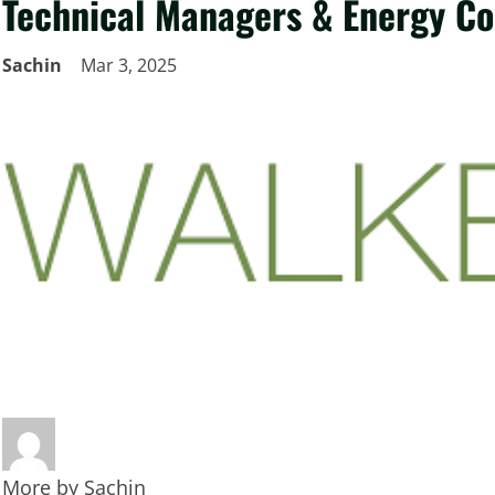
Technical Managers & Energy Co
Sachin
Mar 3, 2025
More by
Sachin