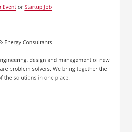
p Event
or
Startup Job
 & Energy Consultants
e engineering, design and management of new
are problem solvers. We bring together the
f the solutions in one place.