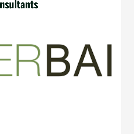
nsultants