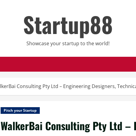
Startup88
Showcase your startup to the world!
kerBai Consulting Pty Ltd – Engineering Designers, Techni
Pitch your Startup
WalkerBai Consulting Pty Ltd – 