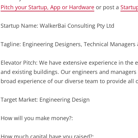
Pitch your Startup, App or Hardware
or post a
Startu
Startup Name: WalkerBai Consulting Pty Ltd
Tagline: Engineering Designers, Technical Managers
Elevator Pitch: We have extensive experience in th
and existing buildings. Our engineers and managers 
broad experience of our diverse team to provide all o
Target Market: Engineering Design
How will you make money?:
How much capital have you raised?: