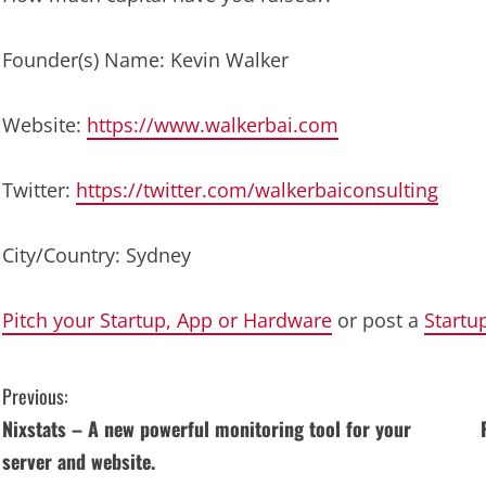
Founder(s) Name: Kevin Walker
Website:
https://www.walkerbai.com
Twitter:
https://twitter.com/walkerbaiconsulting
City/Country: Sydney
Pitch your Startup, App or Hardware
or post a
Startu
C
Previous:
Nixstats – A new powerful monitoring tool for your
o
server and website.