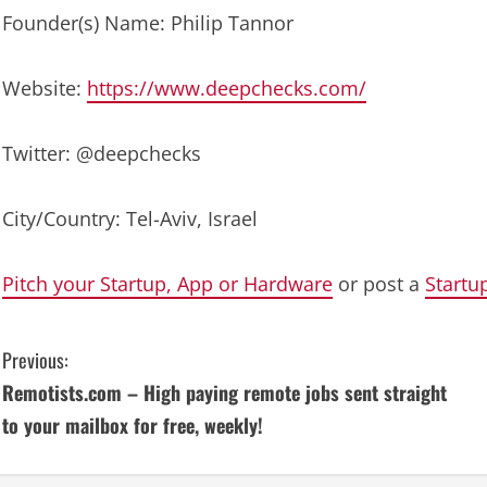
Founder(s) Name: Philip Tannor
Website:
https://www.deepchecks.com/
Twitter: @deepchecks
City/Country: Tel-Aviv, Israel
Pitch your Startup, App or Hardware
or post a
Startu
C
Previous:
Remotists.com – High paying remote jobs sent straight
o
to your mailbox for free, weekly!
n