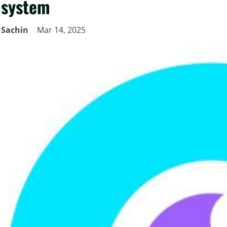
system
Sachin
Mar 14, 2025