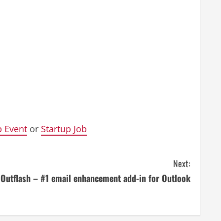
p Event
or
Startup Job
Next:
Outflash – #1 email enhancement add-in for Outlook