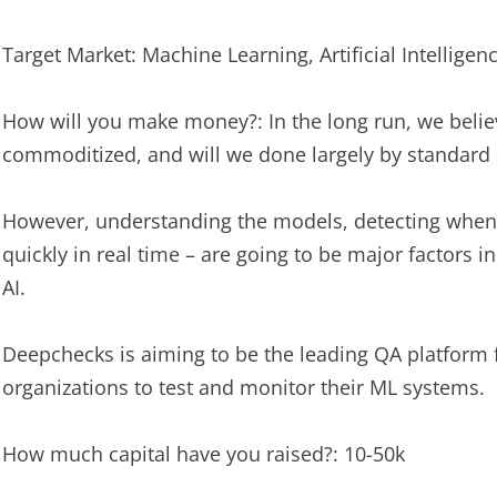
Target Market: Machine Learning, Artificial Intelligen
How will you make money?: In the long run, we belie
commoditized, and will we done largely by standard 
However, understanding the models, detecting when t
quickly in real time – are going to be major factors
AI.
Deepchecks is aiming to be the leading QA platform
organizations to test and monitor their ML systems.
How much capital have you raised?: 10-50k