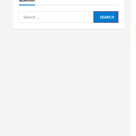
Search
for: