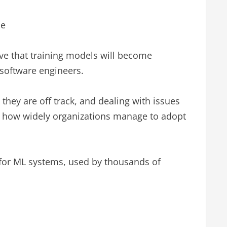
ce
ve that training models will become
software engineers.
hey are off track, and dealing with issues
 in how widely organizations manage to adopt
 for ML systems, used by thousands of