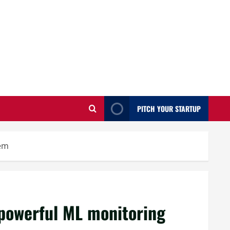
PITCH YOUR STARTUP
tem
powerful ML monitoring