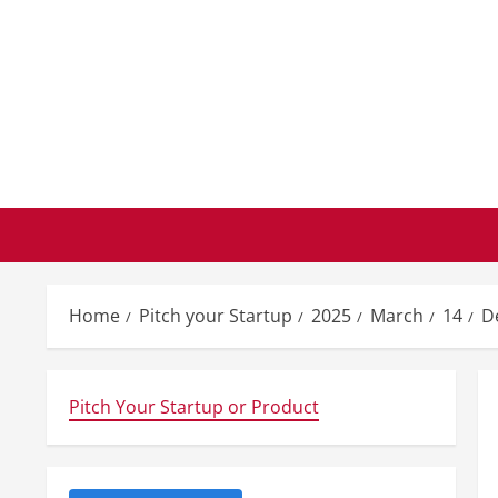
Skip
to
content
Home
Pitch your Startup
2025
March
14
D
Pitch Your Startup or Product