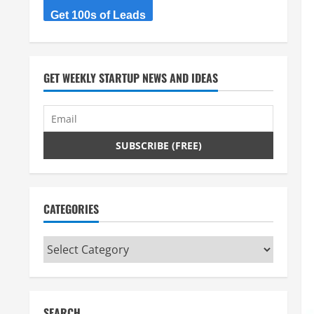
Get 100s of Leads
GET WEEKLY STARTUP NEWS AND IDEAS
CATEGORIES
Categories
SEARCH