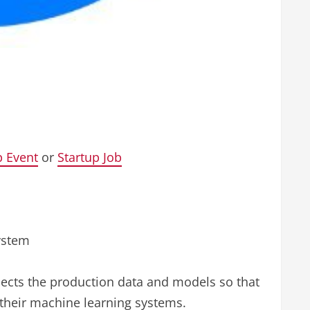
p Event
or
Startup Job
ystem
pects the production data and models so that
 their machine learning systems.