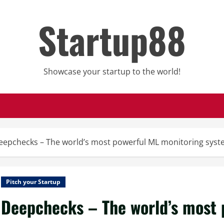
Startup88
Showcase your startup to the world!
eepchecks – The world’s most powerful ML monitoring sys
Pitch your Startup
Deepchecks – The world’s most 