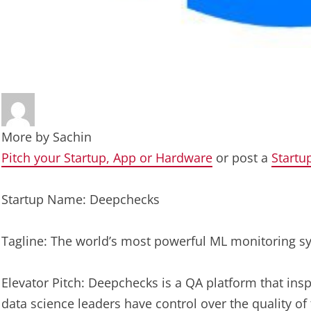
More by
Sachin
Pitch your Startup, App or Hardware
or post a
Startu
Startup Name: Deepchecks
Tagline: The world’s most powerful ML monitoring s
Elevator Pitch: Deepchecks is a QA platform that ins
data science leaders have control over the quality of