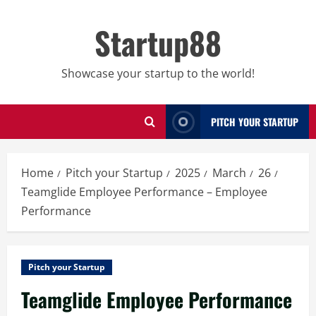
Skip
to
Startup88
content
Showcase your startup to the world!
PITCH YOUR STARTUP
Home
Pitch your Startup
2025
March
26
Teamglide Employee Performance – Employee
Performance
Pitch your Startup
Teamglide Employee Performance