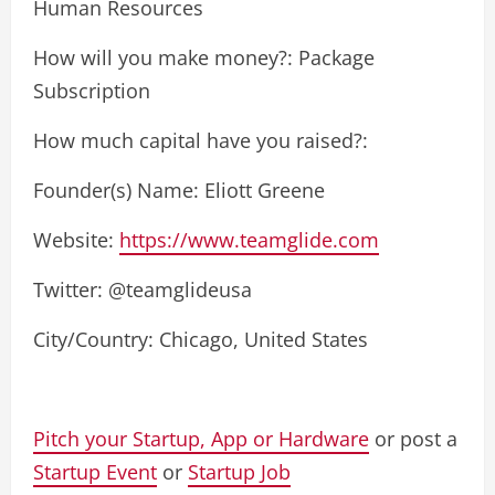
Human Resources
How will you make money?: Package
Subscription
How much capital have you raised?:
Founder(s) Name: Eliott Greene
Website:
https://www.teamglide.com
Twitter: @teamglideusa
City/Country: Chicago, United States
Pitch your Startup, App or Hardware
or post a
Startup Event
or
Startup Job