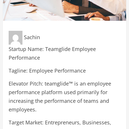
Sachin
Startup Name: Teamglide Employee
Performance
Tagline: Employee Performance
Elevator Pitch: teamglide™ is an employee
performance platform used primarily for
increasing the performance of teams and
employees.
Target Market: Entrepreneurs, Businesses,