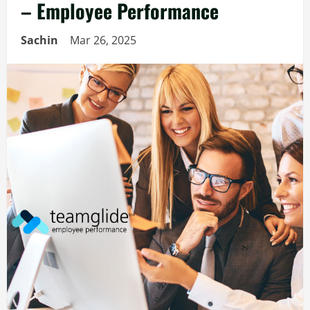
– Employee Performance
Sachin
Mar 26, 2025