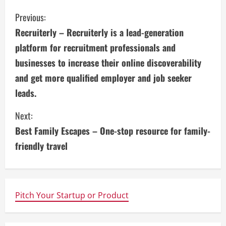
C
Previous:
Recruiterly – Recruiterly is a lead-generation
o
platform for recruitment professionals and
n
businesses to increase their online discoverability
and get more qualified employer and job seeker
t
leads.
i
Next:
n
Best Family Escapes – One-stop resource for family-
u
friendly travel
e
R
Pitch Your Startup or Product
e