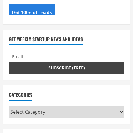
a
d
Get 100s of Leads
i
n
GET WEEKLY STARTUP NEWS AND IDEAS
g
CATEGORIES
Categories