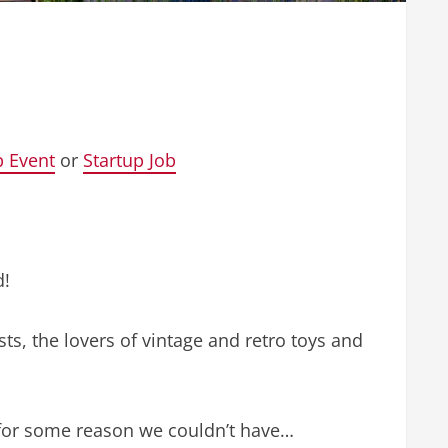
p Event
or
Startup Job
d!
sts, the lovers of vintage and retro toys and
t for some reason we couldn’t have…