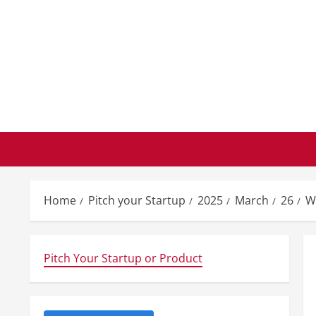
Skip
to
content
Home
Pitch your Startup
2025
March
26
W
Pitch Your Startup or Product