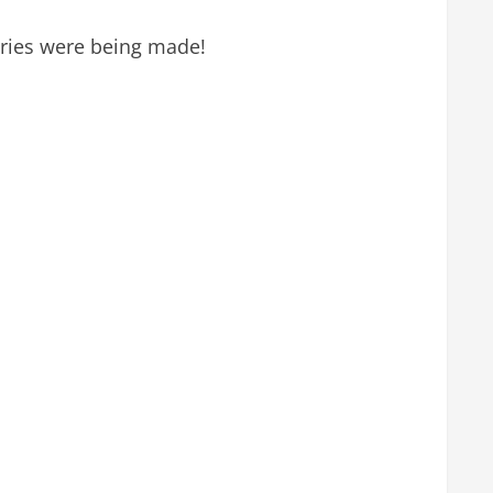
ories were being made!