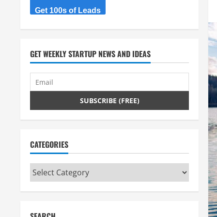
Get 100s of Leads
GET WEEKLY STARTUP NEWS AND IDEAS
CATEGORIES
Categories
SEARCH