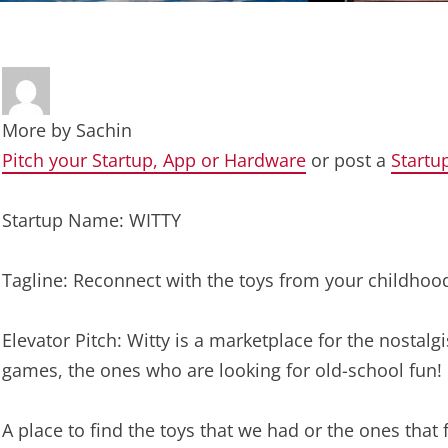
More by
Sachin
Pitch your Startup, App or Hardware
or post a
Startu
Startup Name: WITTY
Tagline: Reconnect with the toys from your childhoo
Elevator Pitch: Witty is a marketplace for the nostalgi
games, the ones who are looking for old-school fun!
A place to find the toys that we had or the ones tha