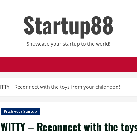
Startup88
Showcase your startup to the world!
ITTY – Reconnect with the toys from your childhood!
Pitch your Startup
WITTY – Reconnect with the toys