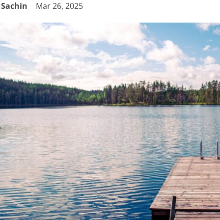
Sachin
Mar 26, 2025