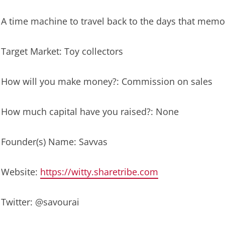
A time machine to travel back to the days that mem
Target Market: Toy collectors
How will you make money?: Commission on sales
How much capital have you raised?: None
Founder(s) Name: Savvas
Website:
https://witty.sharetribe.com
Twitter: @savourai