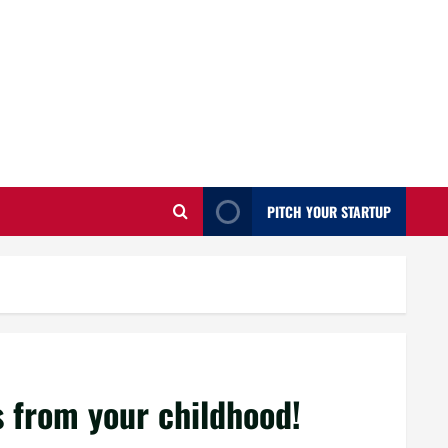
PITCH YOUR STARTUP
 from your childhood!