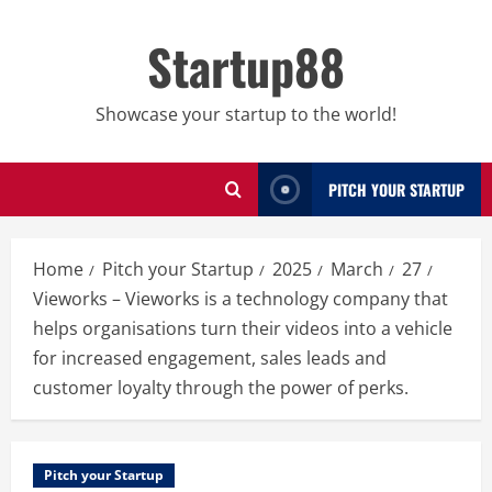
Skip
to
Startup88
content
Showcase your startup to the world!
PITCH YOUR STARTUP
Home
Pitch your Startup
2025
March
27
Vieworks – Vieworks is a technology company that
helps organisations turn their videos into a vehicle
for increased engagement, sales leads and
customer loyalty through the power of perks.
Pitch your Startup