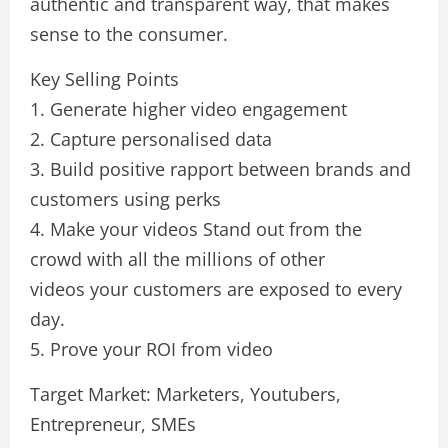
authentic and transparent way, that makes
sense to the consumer.
Key Selling Points
1. Generate higher video engagement
2. Capture personalised data
3. Build positive rapport between brands and
customers using perks
4. Make your videos Stand out from the
crowd with all the millions of other
videos your customers are exposed to every
day.
5. Prove your ROI from video
Target Market: Marketers, Youtubers,
Entrepreneur, SMEs