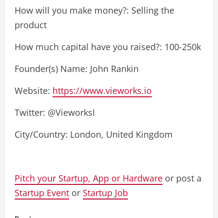
How will you make money?: Selling the
product
How much capital have you raised?: 100-250k
Founder(s) Name: John Rankin
Website:
https://www.vieworks.io
Twitter: @VieworksI
City/Country: London, United Kingdom
Pitch your Startup, App or Hardware
or post a
Startup Event
or
Startup Job