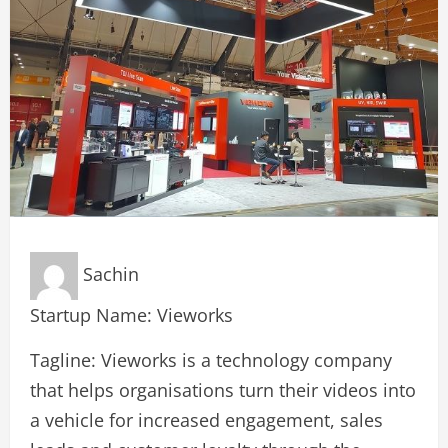
Sachin
Startup Name: Vieworks
Tagline: Vieworks is a technology company
that helps organisations turn their videos into
a vehicle for increased engagement, sales