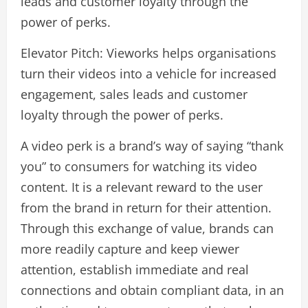
leads and customer loyalty through the
power of perks.
Elevator Pitch: Vieworks helps organisations
turn their videos into a vehicle for increased
engagement, sales leads and customer
loyalty through the power of perks.
A video perk is a brand’s way of saying “thank
you” to consumers for watching its video
content. It is a relevant reward to the user
from the brand in return for their attention.
Through this exchange of value, brands can
more readily capture and keep viewer
attention, establish immediate and real
connections and obtain compliant data, in an