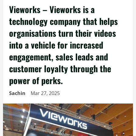
Vieworks – Vieworks is a
technology company that helps
organisations turn their videos
into a vehicle for increased
engagement, sales leads and
customer loyalty through the
power of perks.
Sachin
Mar 27, 2025