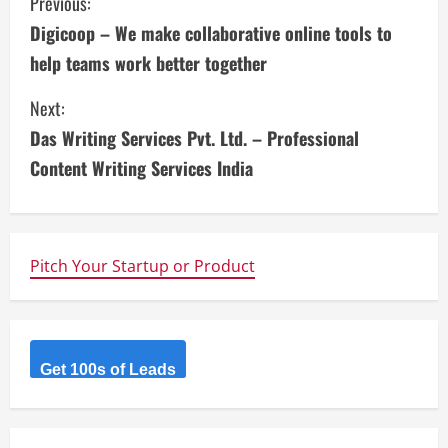
C
Previous:
Digicoop – We make collaborative online tools to
o
help teams work better together
n
Next:
t
Das Writing Services Pvt. Ltd. – Professional
i
Content Writing Services India
n
u
Pitch Your Startup or Product
e
R
Get 100s of Leads
e
a