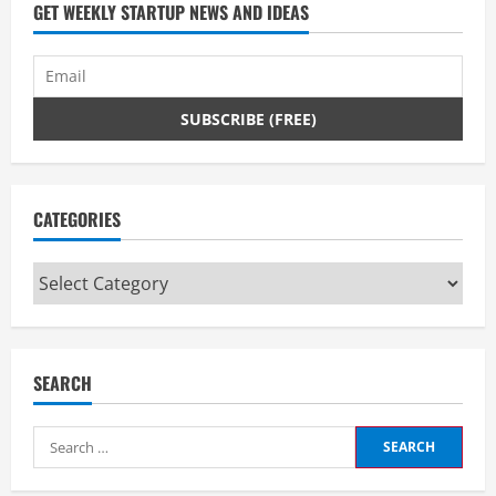
d
GET WEEKLY STARTUP NEWS AND IDEAS
i
n
g
CATEGORIES
Categories
SEARCH
Search
for: