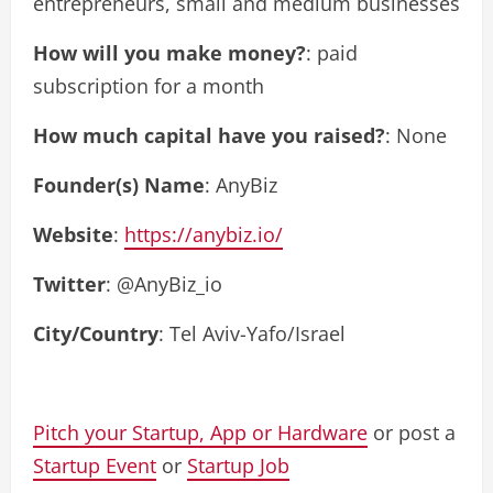
entrepreneurs, small and medium businesses
How will you make money?
: paid
subscription for a month
How much capital have you raised?
: None
Founder(s) Name
: AnyBiz
Website
:
https://anybiz.io/
Twitter
: @AnyBiz_io
City/Country
: Tel Aviv-Yafo/Israel
Pitch your Startup, App or Hardware
or post a
Startup Event
or
Startup Job