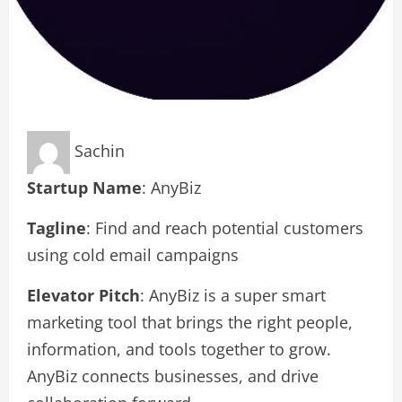
Sachin
Startup Name
: AnyBiz
Tagline
: Find and reach potential customers
using cold email campaigns
Elevator Pitch
: AnyBiz is a super smart
marketing tool that brings the right people,
information, and tools together to grow.
AnyBiz connects businesses, and drive