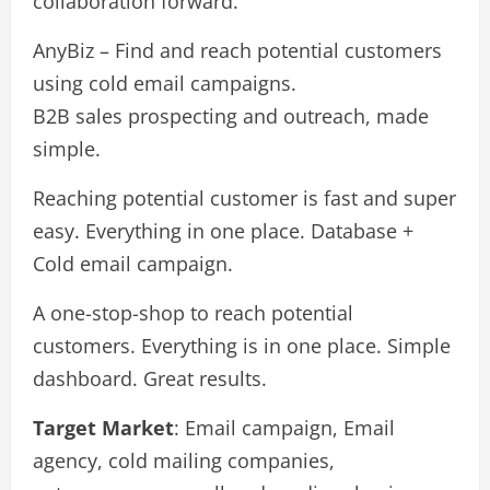
collaboration forward.
AnyBiz – Find and reach potential customers
using cold email campaigns.
B2B sales prospecting and outreach, made
simple.
Reaching potential customer is fast and super
easy. Everything in one place. Database +
Cold email campaign.
A one-stop-shop to reach potential
customers. Everything is in one place. Simple
dashboard. Great results.
Target Market
: Email campaign, Email
agency, cold mailing companies,