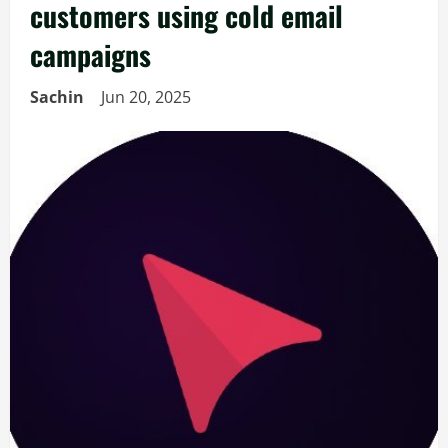
customers using cold email
campaigns
Sachin
Jun 20, 2025