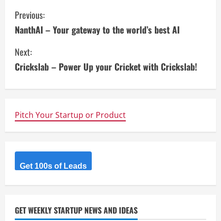
C
Previous:
NanthAI – Your gateway to the world’s best AI
o
Next:
n
Crickslab – Power Up your Cricket with Crickslab!
t
i
n
Pitch Your Startup or Product
u
e
Get 100s of Leads
R
e
GET WEEKLY STARTUP NEWS AND IDEAS