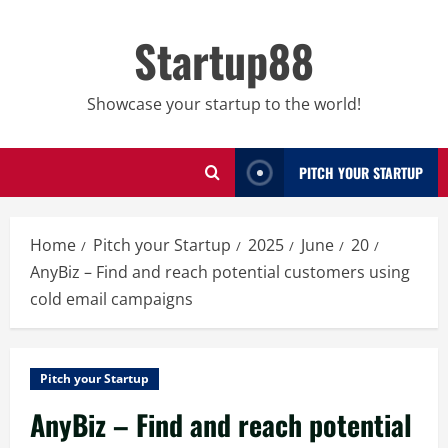
Skip
to
Startup88
content
Showcase your startup to the world!
PITCH YOUR STARTUP
Home
Pitch your Startup
2025
June
20
AnyBiz – Find and reach potential customers using
cold email campaigns
Pitch your Startup
AnyBiz – Find and reach potential