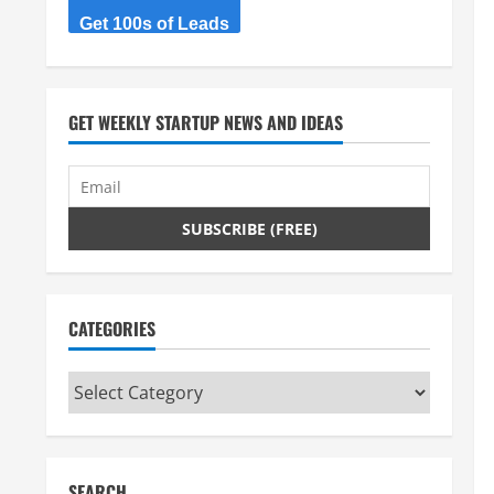
Get 100s of Leads
GET WEEKLY STARTUP NEWS AND IDEAS
CATEGORIES
Categories
SEARCH