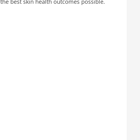
 the best skin health outcomes possible.