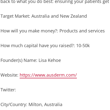
back to what you do best: ensuring your patients get
Target Market: Australia and New Zealand
How will you make money?: Products and services
How much capital have you raised?: 10-50k
Founder(s) Name: Lisa Kehoe
Website:
https://www.ausderm.com/
Twitter:
City/Country: Milton, Australia