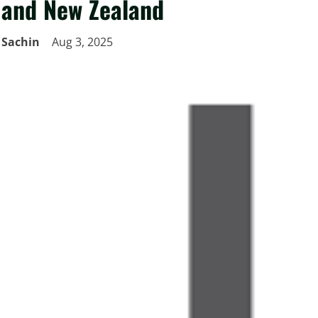
and New Zealand
Sachin
Aug 3, 2025