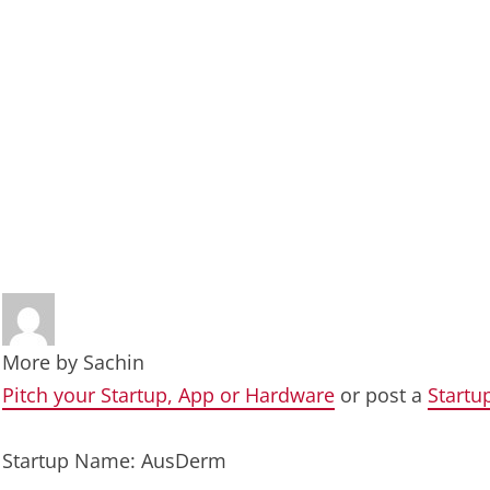
More by
Sachin
Pitch your Startup, App or Hardware
or post a
Startu
Startup Name: AusDerm