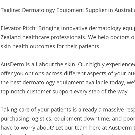
Tagline: Dermatology Equipment Supplier in Austral
Elevator Pitch: Bringing innovative dermatology equ
Zealand healthcare professionals. We help doctors o
skin health outcomes for their patients.
AusDerm is all about the skin. Our highly experienc
offer you options across different aspects of your bu
the best dermatology equipment available today, we’l
top-notch customer support every step of the way.
Taking care of your patients is already a massive res
purchasing logistics, equipment downtime, and poor 
have to worry about? Let our team here at AusDerm t