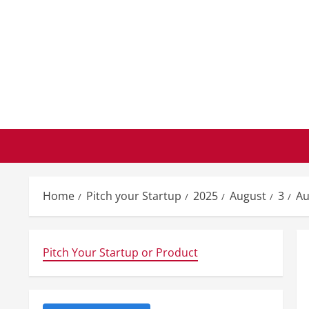
Skip
to
content
Home
Pitch your Startup
2025
August
3
Au
Pitch Your Startup or Product