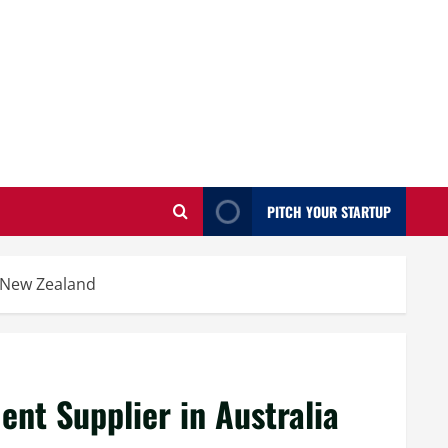
PITCH YOUR STARTUP
 New Zealand
t Supplier in Australia