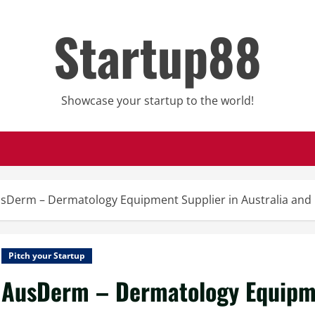
Startup88
Showcase your startup to the world!
sDerm – Dermatology Equipment Supplier in Australia and
Pitch your Startup
AusDerm – Dermatology Equipmen