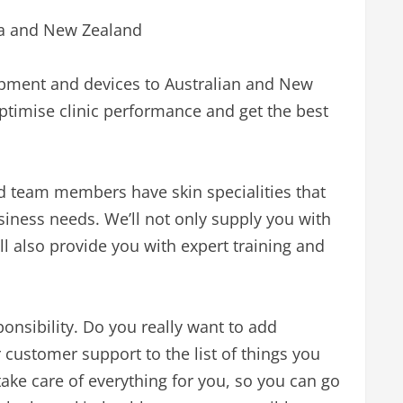
ia and New Zealand
ipment and devices to Australian and New
ptimise clinic performance and get the best
ed team members have skin specialities that
siness needs. We’ll not only supply you with
l also provide you with expert training and
ponsibility. Do you really want to add
customer support to the list of things you
ake care of everything for you, so you can go