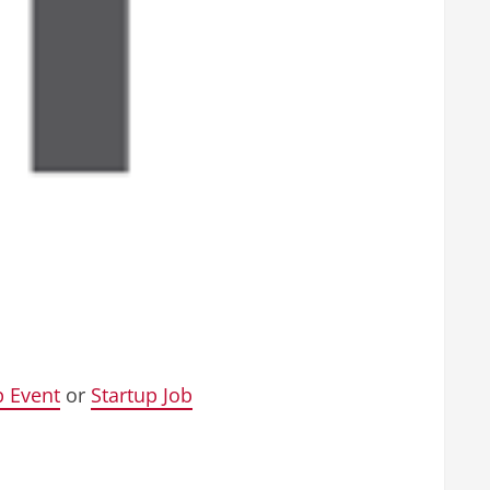
p Event
or
Startup Job