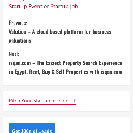
Startup Event
or
Startup Job
C
Previous:
Valutico – A cloud based platform for business
o
valuations
n
Next:
t
isqan.com – The Easiest Property Search Experience
i
in Egypt. Rent, Buy & Sell Properties with isqan.com
n
u
Pitch Your Startup or Product
e
R
Get 100s of Leads