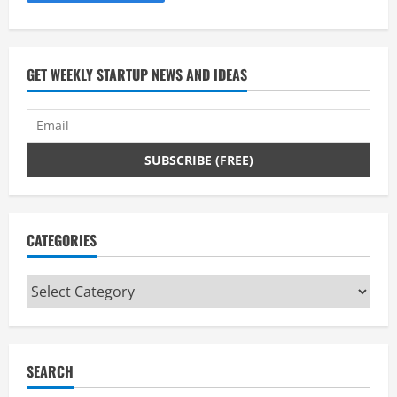
e
a
d
GET WEEKLY STARTUP NEWS AND IDEAS
i
n
g
CATEGORIES
Categories
SEARCH