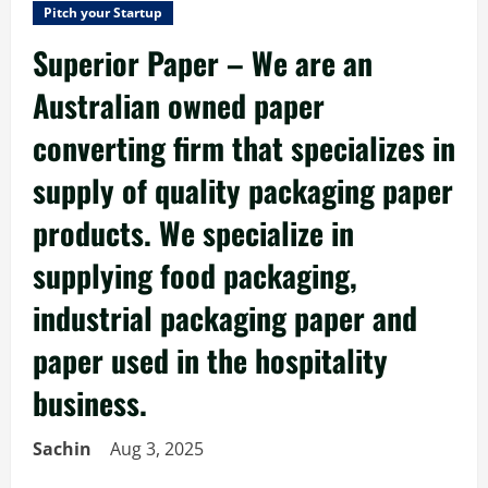
Pitch your Startup
Superior Paper – We are an
Australian owned paper
converting firm that specializes in
supply of quality packaging paper
products. We specialize in
supplying food packaging,
industrial packaging paper and
paper used in the hospitality
business.
Sachin
Aug 3, 2025