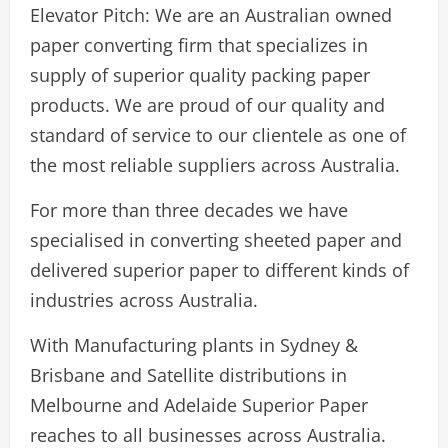
Elevator Pitch: We are an Australian owned
paper converting firm that specializes in
supply of superior quality packing paper
products. We are proud of our quality and
standard of service to our clientele as one of
the most reliable suppliers across Australia.
For more than three decades we have
specialised in converting sheeted paper and
delivered superior paper to different kinds of
industries across Australia.
With Manufacturing plants in Sydney &
Brisbane and Satellite distributions in
Melbourne and Adelaide Superior Paper
reaches to all businesses across Australia.