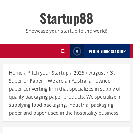
Skip
to
Startup88
content
Showcase your startup to the world!
PITCH YOUR STARTUP
Home
Pitch your Startup
2025
August
3
Superior Paper – We are an Australian owned
paper converting firm that specializes in supply of
quality packaging paper products. We specialize in
supplying food packaging, industrial packaging
paper and paper used in the hospitality business.