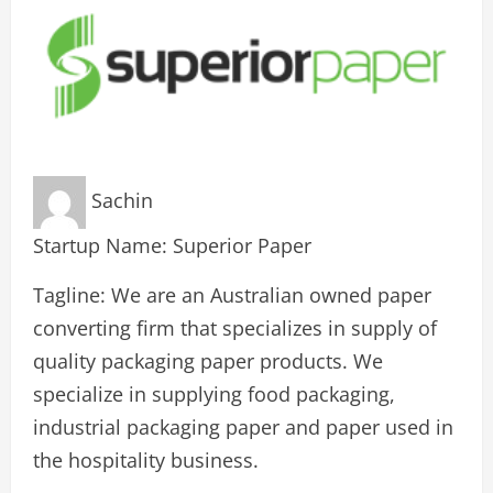
Sachin
Startup Name: Superior Paper
Tagline: We are an Australian owned paper
converting firm that specializes in supply of
quality packaging paper products. We
specialize in supplying food packaging,
industrial packaging paper and paper used in
the hospitality business.