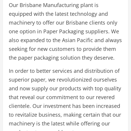
Our Brisbane Manufacturing plant is
equipped with the latest technology and
machinery to offer our Brisbane clients only
one option in Paper Packaging suppliers. We
also expanded to the Asian Pacific and always
seeking for new customers to provide them
the paper packaging solution they deserve.
In order to better services and distribution of
superior paper, we revolutionized ourselves
and now supply our products with top quality
that reveal our commitment to our revered
clientele. Our investment has been increased
to revitalize business, making certain that our
machinery is the latest while offering our