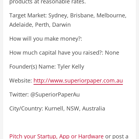
products at reasonable rates.
Target Market: Sydney, Brisbane, Melbourne,
Adelaide, Perth, Darwin
How will you make money?:
How much capital have you raised?: None
Founder(s) Name: Tyler Kelly
Website:
http://www.superiorpaper.com.au
Twitter: @SuperiorPaperAu
City/Country: Kurnell, NSW, Australia
Pitch your Startup, App or Hardware
or post a