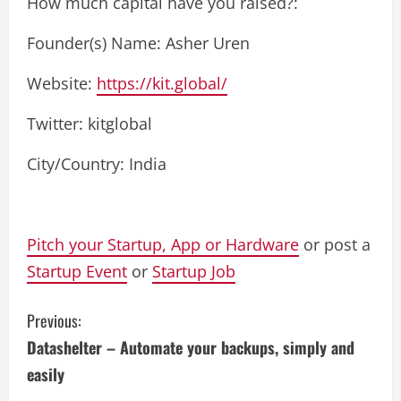
How much capital have you raised?:
Founder(s) Name: Asher Uren
Website:
https://kit.global/
Twitter: kitglobal
City/Country: India
Pitch your Startup, App or Hardware
or post a
Startup Event
or
Startup Job
C
Previous:
Datashelter – Automate your backups, simply and
o
easily
n