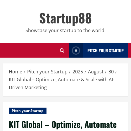
Skip
to
Startup88
content
Showcase your startup to the world!
PITCH YOUR STARTUP
Home
Pitch your Startup
2025
August
30
KIT Global – Optimize, Automate & Scale with AI-
Driven Marketing
Pitch your Startup
KIT Global – Optimize, Automate