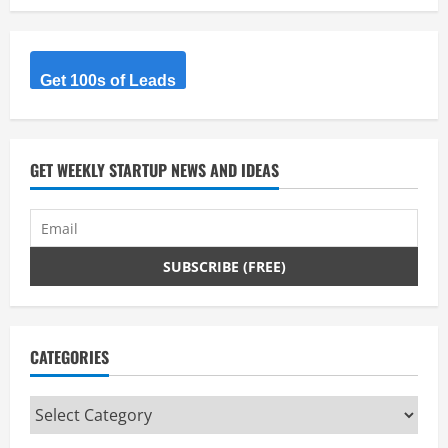
Get 100s of Leads
GET WEEKLY STARTUP NEWS AND IDEAS
CATEGORIES
Categories