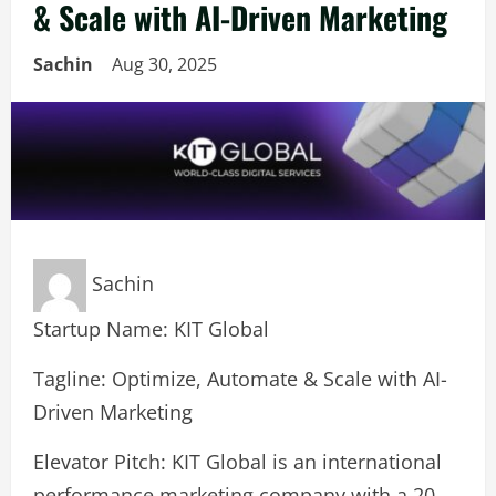
& Scale with AI-Driven Marketing
Sachin
Aug 30, 2025
Sachin
Startup Name: KIT Global
Tagline: Optimize, Automate & Scale with AI-
Driven Marketing
Elevator Pitch: KIT Global is an international
performance marketing company with a 20-