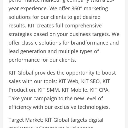
year experience. We offer 360° marketing
solutions for our clients to get desired
results. KIT creates full comprehensive
strategies based on your business targets. We
offer classic solutions for brandformance and
lead generation and multiple types of
performance for our clients.
KIT Global provides the opportunity to boost
sales with our tools: KIT Web, KIT SEO, KIT
Production, KIT SMM, KIT Mobile, KIT CPA.
Take your campaign to the new level of
efficiency with our exclusive technologies.
Target Market: KIT Global targets digital