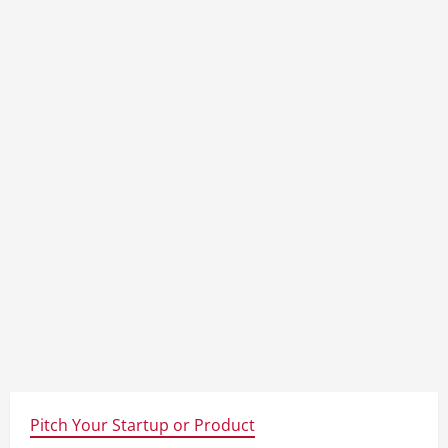
Pitch Your Startup or Product