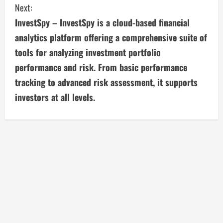
Next:
t
InvestSpy – InvestSpy is a cloud-based financial
i
analytics platform offering a comprehensive suite of
tools for analyzing investment portfolio
n
performance and risk. From basic performance
u
tracking to advanced risk assessment, it supports
investors at all levels.
e
R
e
a
d
i