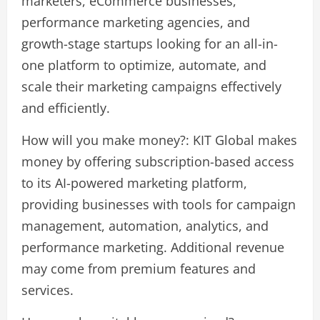
marketers, eCommerce businesses,
performance marketing agencies, and
growth-stage startups looking for an all-in-
one platform to optimize, automate, and
scale their marketing campaigns effectively
and efficiently.
How will you make money?: KIT Global makes
money by offering subscription-based access
to its AI-powered marketing platform,
providing businesses with tools for campaign
management, automation, analytics, and
performance marketing. Additional revenue
may come from premium features and
services.