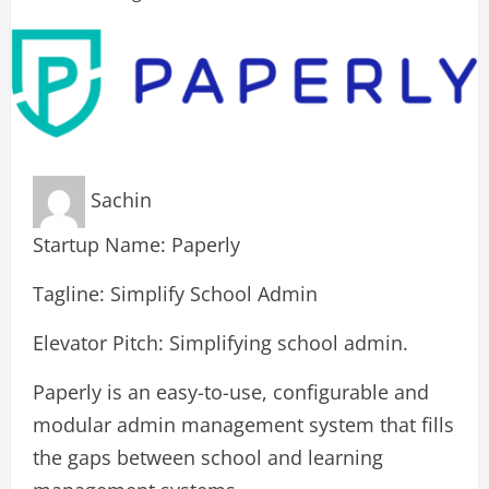
Sachin
Startup Name: Paperly
Tagline: Simplify School Admin
Elevator Pitch: Simplifying school admin.
Paperly is an easy-to-use, configurable and
modular admin management system that fills
the gaps between school and learning