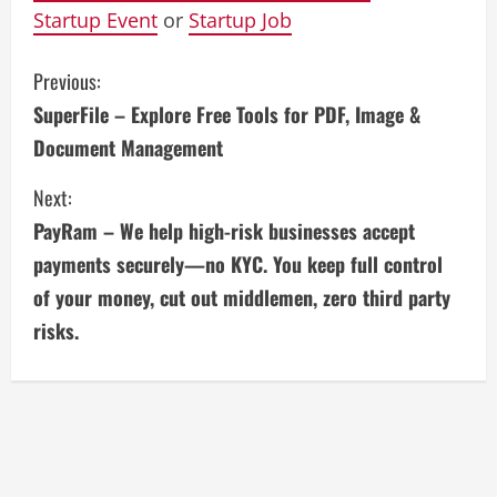
Startup Event
or
Startup Job
C
Previous:
SuperFile – Explore Free Tools for PDF, Image &
o
Document Management
n
Next:
t
PayRam – We help high-risk businesses accept
i
payments securely—no KYC. You keep full control
of your money, cut out middlemen, zero third party
n
risks.
u
e
R