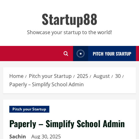
Skip
to
Startup88
content
Showcase your startup to the world!
PITCH YOUR STARTUP
Home
Pitch your Startup
2025
August
30
Paperly – Simplify School Admin
Pitch your Startup
Paperly – Simplify School Admin
Sachin
Aug 30, 2025