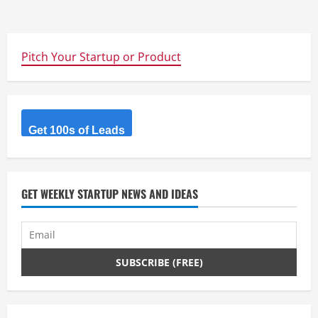
Pitch Your Startup or Product
Get 100s of Leads
GET WEEKLY STARTUP NEWS AND IDEAS