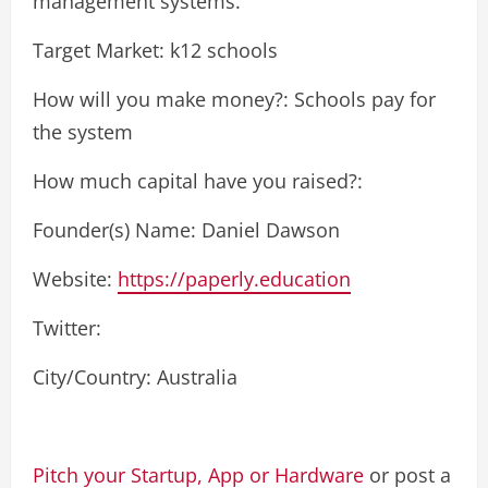
management systems.
Target Market: k12 schools
How will you make money?: Schools pay for
the system
How much capital have you raised?:
Founder(s) Name: Daniel Dawson
Website:
https://paperly.education
Twitter:
City/Country: Australia
Pitch your Startup, App or Hardware
or post a