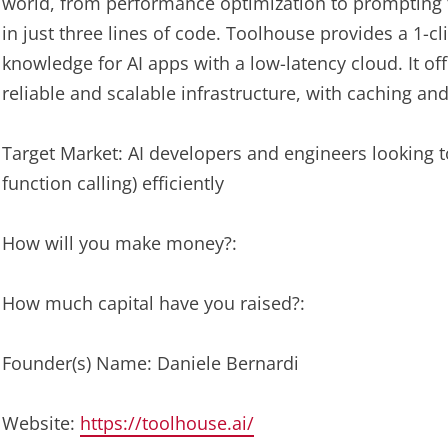
world, from performance optimization to prompting t
in just three lines of code. Toolhouse provides a 1-cl
knowledge for AI apps with a low-latency cloud. It of
reliable and scalable infrastructure, with caching an
Target Market: AI developers and engineers looking t
function calling) efficiently
How will you make money?:
How much capital have you raised?:
Founder(s) Name: Daniele Bernardi
Website:
https://toolhouse.ai/