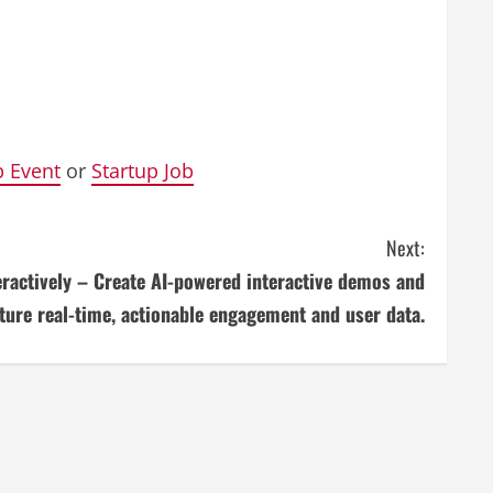
p Event
or
Startup Job
Next:
eractively – Create AI-powered interactive demos and
ture real-time, actionable engagement and user data.