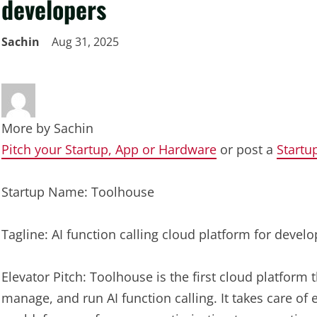
developers
Sachin
Aug 31, 2025
More by
Sachin
Pitch your Startup, App or Hardware
or post a
Startu
Startup Name: Toolhouse
Tagline: AI function calling cloud platform for develo
Elevator Pitch: Toolhouse is the first cloud platform 
manage, and run AI function calling. It takes care of 