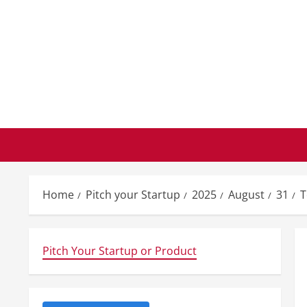
Skip
to
content
Home
Pitch your Startup
2025
August
31
T
Pitch Your Startup or Product