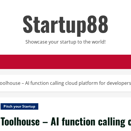
Startup88
Showcase your startup to the world!
oolhouse – AI function calling cloud platform for developer
Pitch your Startup
Toolhouse – AI function calling 