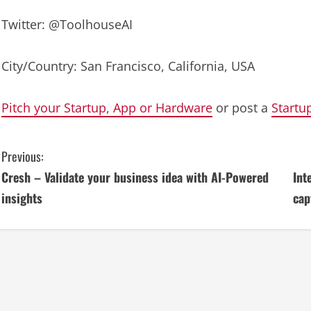
Twitter: @ToolhouseAI
City/Country: San Francisco, California, USA
Pitch your Startup, App or Hardware
or post a
Startu
C
Previous:
Cresh – Validate your business idea with AI-Powered
Int
o
insights
cap
n
t
i
n