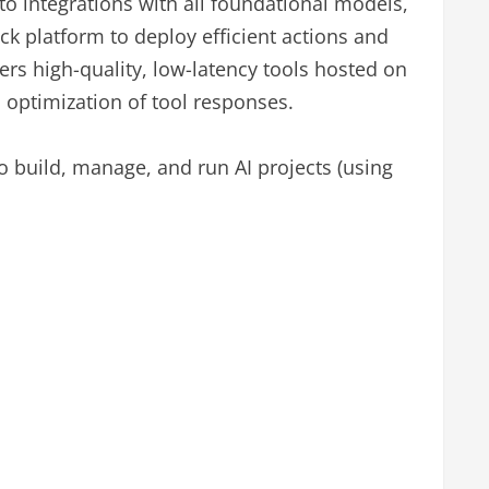
o integrations with all foundational models,
ick platform to deploy efficient actions and
fers high-quality, low-latency tools hosted on
d optimization of tool responses.
o build, manage, and run AI projects (using