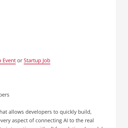
p Event
or
Startup Job
pers
that allows developers to quickly build,
every aspect of connecting AI to the real