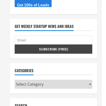
Get 100s of Leads
GET WEEKLY STARTUP NEWS AND IDEAS
CATEGORIES
Categories
SEARCH