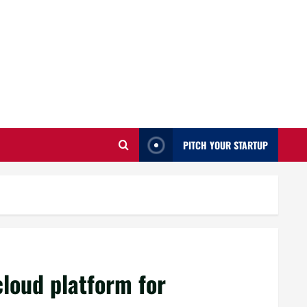
PITCH YOUR STARTUP
s
cloud platform for