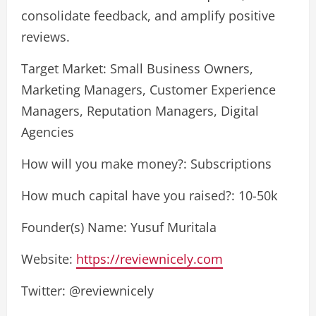
consolidate feedback, and amplify positive
reviews.
Target Market: Small Business Owners,
Marketing Managers, Customer Experience
Managers, Reputation Managers, Digital
Agencies
How will you make money?: Subscriptions
How much capital have you raised?: 10-50k
Founder(s) Name: Yusuf Muritala
Website:
https://reviewnicely.com
Twitter: @reviewnicely