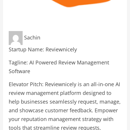
Sachin
Startup Name: Reviewnicely
Tagline: AI Powered Review Management
Software
Elevator Pitch: Reviewnicely is an all-in-one AI
review management platform designed to
help businesses seamlessly request, manage,
and showcase customer feedback. Empower
your reputation management strategy with
tools that streamline review requests,