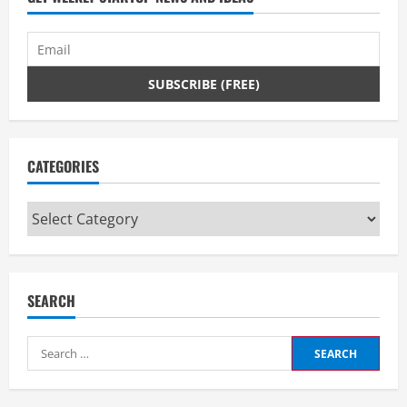
CATEGORIES
Categories
SEARCH
Search
for: