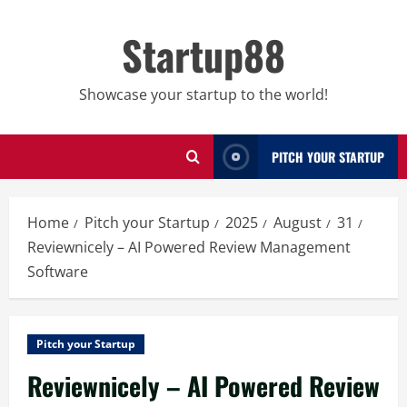
Skip
to
Startup88
content
Showcase your startup to the world!
PITCH YOUR STARTUP
Home
Pitch your Startup
2025
August
31
Reviewnicely – AI Powered Review Management
Software
Pitch your Startup
Reviewnicely – AI Powered Review