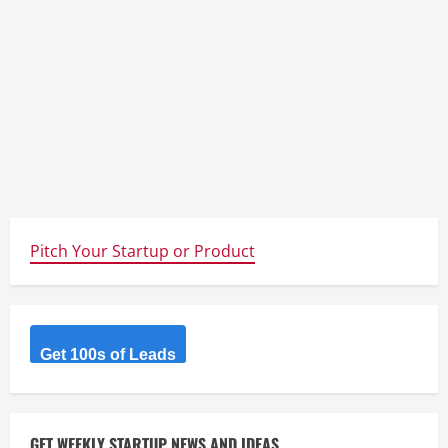
Pitch Your Startup or Product
Get 100s of Leads
GET WEEKLY STARTUP NEWS AND IDEAS