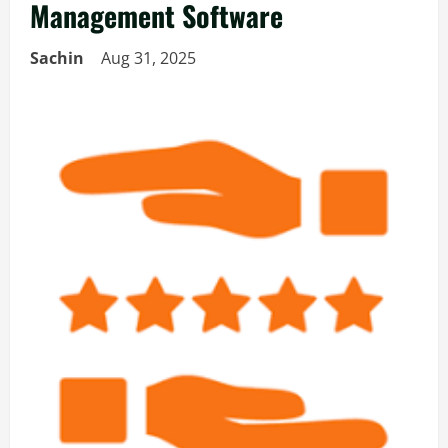
Management Software
Sachin
Aug 31, 2025