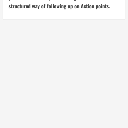
structured way of following up on Action points.
e
R
e
a
d
i
n
g