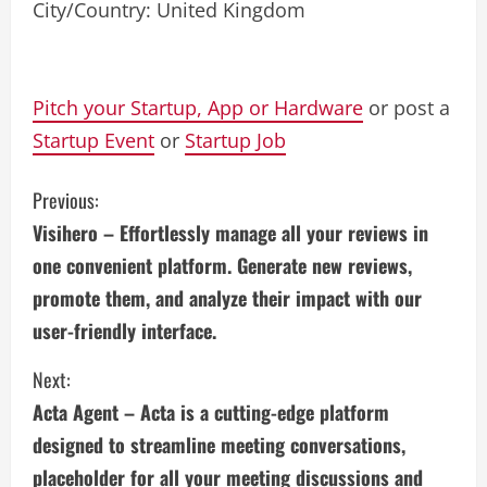
City/Country: United Kingdom
Pitch your Startup, App or Hardware
or post a
Startup Event
or
Startup Job
C
Previous:
Visihero – Effortlessly manage all your reviews in
o
one convenient platform. Generate new reviews,
n
promote them, and analyze their impact with our
user-friendly interface.
t
i
Next:
Acta Agent – Acta is a cutting-edge platform
n
designed to streamline meeting conversations,
u
placeholder for all your meeting discussions and