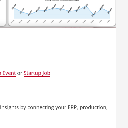
p Event
or
Startup Job
 insights by connecting your ERP, production,