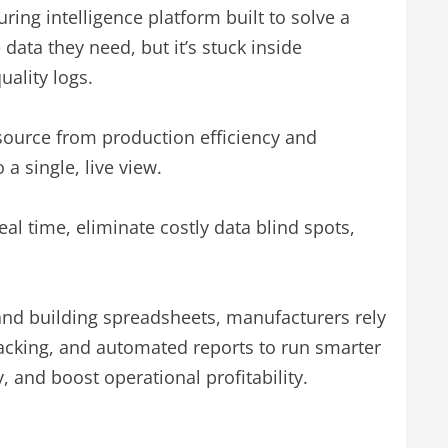
uring intelligence platform built to solve a
ata they need, but it’s stuck inside
ality logs.
source from production efficiency and
a single, live view.
al time, eliminate costly data blind spots,
and building spreadsheets, manufacturers rely
acking, and automated reports to run smarter
 and boost operational profitability.