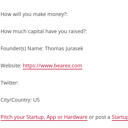
How will you make money?:
How much capital have you raised?:
Founder(s) Name: Thomas Jurasek
Website:
https://www.bearex.com
Twitter:
City/Country: US
Pitch your Startup, App or Hardware
or post a
Startu