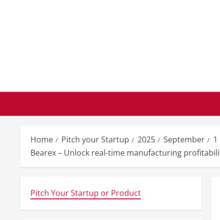
Skip
to
content
Home
Pitch your Startup
2025
September
1
Bearex – Unlock real-time manufacturing profitabilit
Pitch Your Startup or Product