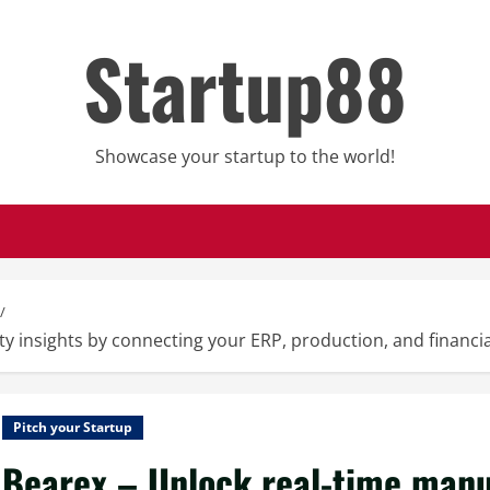
Startup88
Showcase your startup to the world!
y insights by connecting your ERP, production, and financial
Pitch your Startup
Bearex – Unlock real-time manuf