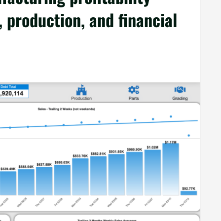
 production, and financial