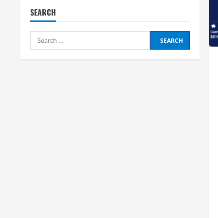
SEARCH
Search
for: