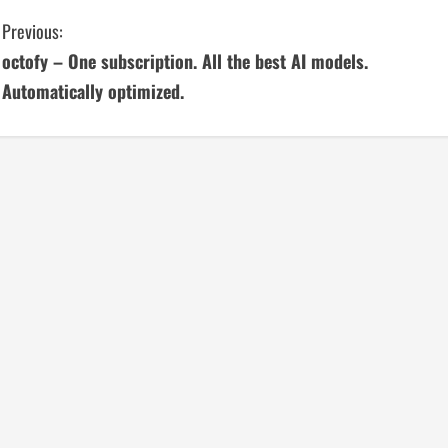
C
Previous:
octofy – One subscription. All the best AI models.
o
Automatically optimized.
n
t
i
n
u
e
R
e