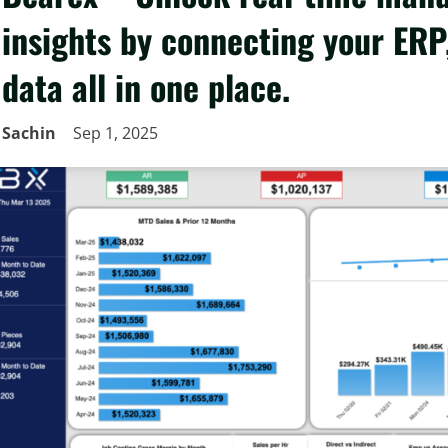
insights by connecting your ERP,
data all in one place.
Sachin
Sep 1, 2025