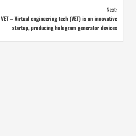
Next:
VET – Virtual engineering tech (VET) is an innovative
startup, producing hologram generator devices