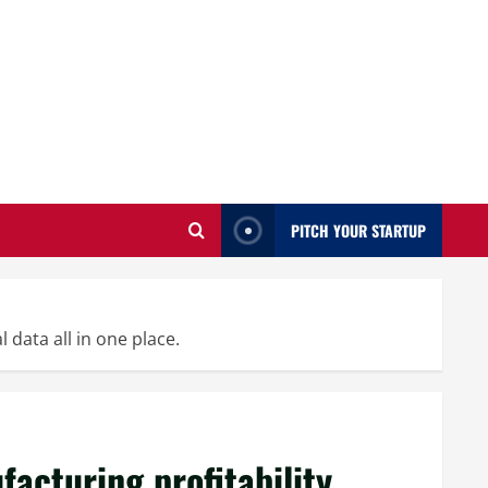
PITCH YOUR STARTUP
 data all in one place.
acturing profitability