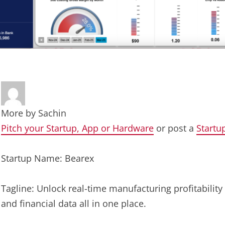
More by
Sachin
Pitch your Startup, App or Hardware
or post a
Startu
Startup Name: Bearex
Tagline: Unlock real-time manufacturing profitability
and financial data all in one place.