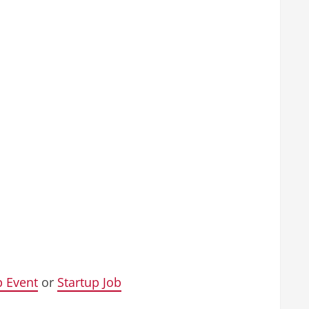
p Event
or
Startup Job