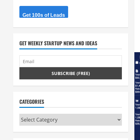
Get 100s of Leads
GET WEEKLY STARTUP NEWS AND IDEAS
CATEGORIES
Categories