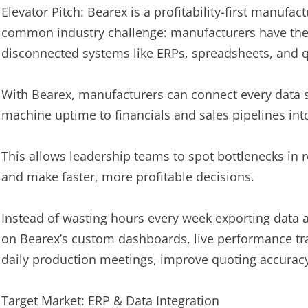
Elevator Pitch: Bearex is a profitability-first manufact
common industry challenge: manufacturers have the d
disconnected systems like ERPs, spreadsheets, and qu
With Bearex, manufacturers can connect every data 
machine uptime to financials and sales pipelines into 
This allows leadership teams to spot bottlenecks in re
and make faster, more profitable decisions.
Instead of wasting hours every week exporting data 
on Bearex’s custom dashboards, live performance tr
daily production meetings, improve quoting accuracy,
Target Market: ERP & Data Integration