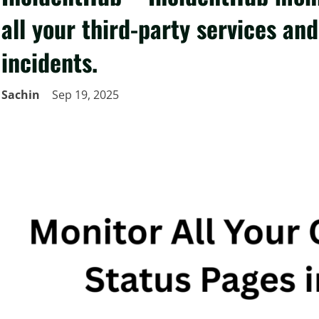
all your third-party services an
incidents.
Sachin
Sep 19, 2025