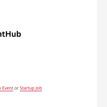
p Event
or
Startup Job