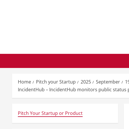
Skip
to
content
Home
Pitch your Startup
2025
September
1
IncidentHub – IncidentHub monitors public status pa
Pitch Your Startup or Product