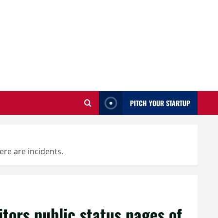
PITCH YOUR STARTUP
ere are incidents.
ors public status pages of