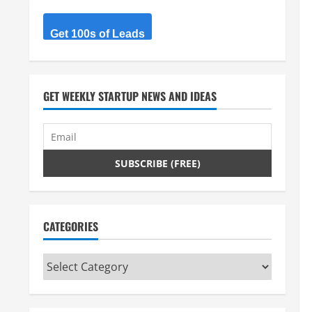
Get 100s of Leads
GET WEEKLY STARTUP NEWS AND IDEAS
CATEGORIES
Categories