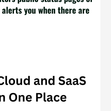
d alerts you when there are