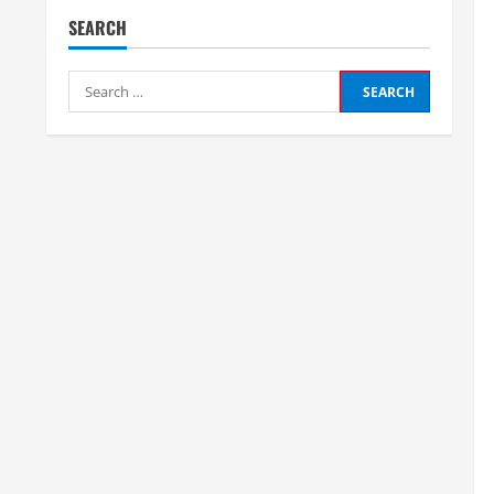
SEARCH
Search
for: