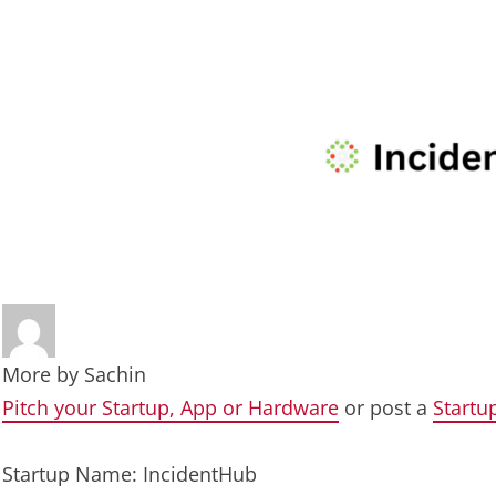
More by
Sachin
Pitch your Startup, App or Hardware
or post a
Startu
Startup Name: IncidentHub