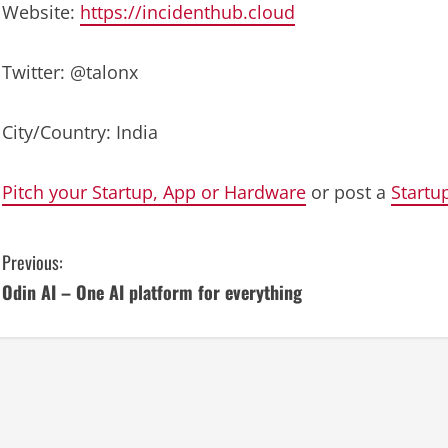
Website:
https://incidenthub.cloud
Twitter: @talonx
City/Country: India
Pitch your Startup, App or Hardware
or post a
Startu
C
Previous:
Odin AI – One AI platform for everything
o
n
t
i