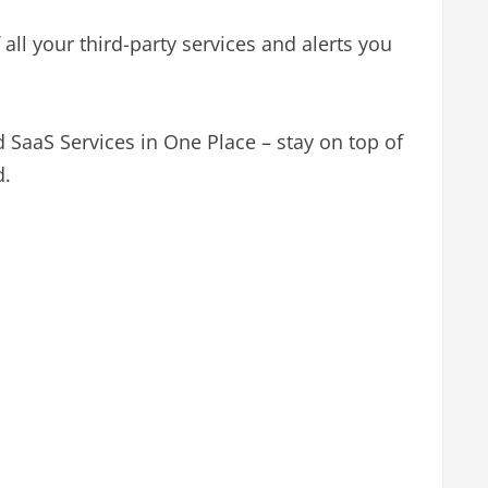
all your third-party services and alerts you
d SaaS Services in One Place – stay on top of
d.