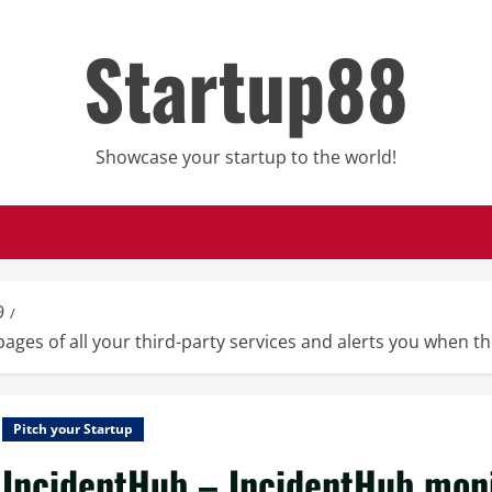
Startup88
Showcase your startup to the world!
9
ges of all your third-party services and alerts you when th
Pitch your Startup
IncidentHub – IncidentHub monit