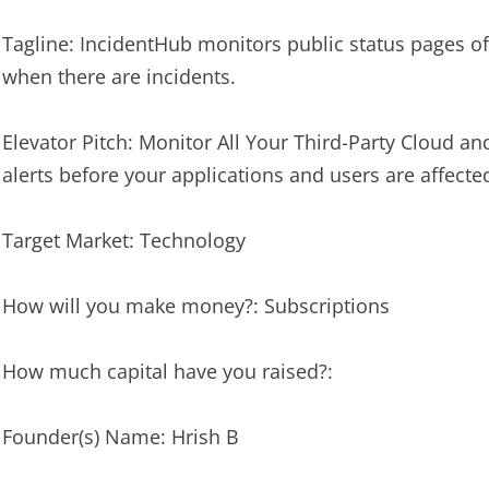
Tagline: IncidentHub monitors public status pages of 
when there are incidents.
Elevator Pitch: Monitor All Your Third-Party Cloud an
alerts before your applications and users are affecte
Target Market: Technology
How will you make money?: Subscriptions
How much capital have you raised?:
Founder(s) Name: Hrish B