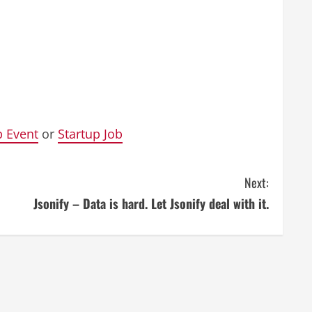
p Event
or
Startup Job
Next:
Jsonify – Data is hard. Let Jsonify deal with it.