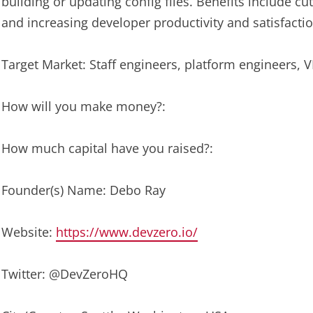
building or updating config files. Benefits include c
and increasing developer productivity and satisfactio
Target Market: Staff engineers, platform engineers, 
How will you make money?:
How much capital have you raised?:
Founder(s) Name: Debo Ray
Website:
https://www.devzero.io/
Twitter: @DevZeroHQ