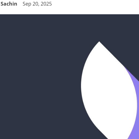
Sachin
Sep 20, 2025