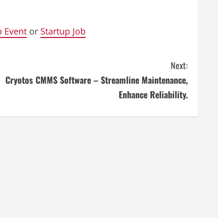
p Event
or
Startup Job
Next:
Cryotos CMMS Software – Streamline Maintenance,
Enhance Reliability.