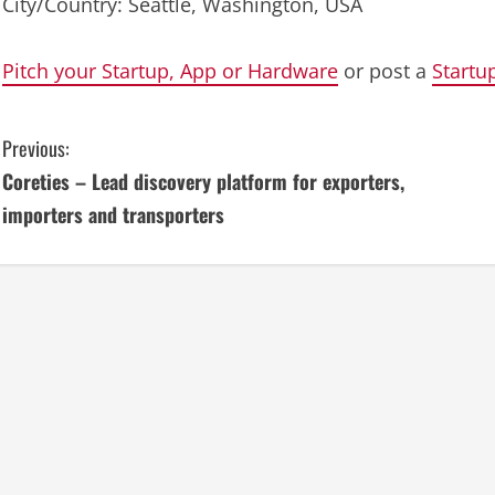
City/Country: Seattle, Washington, USA
Pitch your Startup, App or Hardware
or post a
Startu
C
Previous:
Coreties – Lead discovery platform for exporters,
o
importers and transporters
n
t
i
n
u
e