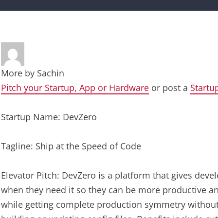
More by
Sachin
Pitch your Startup, App or Hardware
or post a
Startu
Startup Name: DevZero
Tagline: Ship at the Speed of Code
Elevator Pitch: DevZero is a platform that gives dev
when they need it so they can be more productive an
while getting complete production symmetry without w