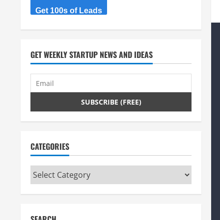
Get 100s of Leads
GET WEEKLY STARTUP NEWS AND IDEAS
CATEGORIES
Categories
SEARCH