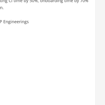
utting CI time by 50%, onboarding time by 70%
n.
VP Engineerings