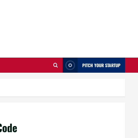
PITCH YOUR STARTUP
Code