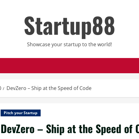
Startup88
Showcase your startup to the world!
0
DevZero – Ship at the Speed of Code
Pitch your Startup
DevZero – Ship at the Speed of 