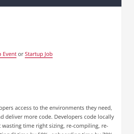
p Event
or
Startup Job
elopers access to the environments they need,
d deliver more code. Developers code locally
asting time right sizing, re-compiling, re-