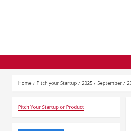
Skip
to
content
Home
Pitch your Startup
2025
September
2
Pitch Your Startup or Product