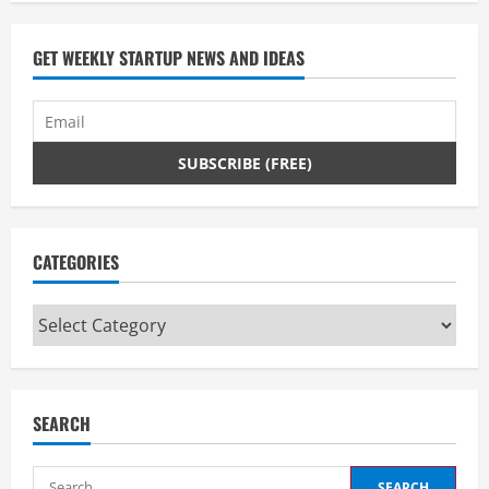
GET WEEKLY STARTUP NEWS AND IDEAS
CATEGORIES
Categories
SEARCH
Search