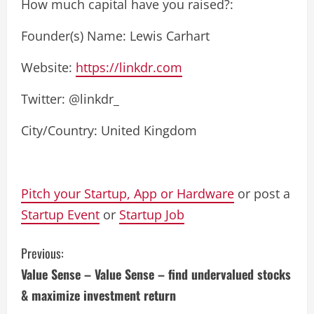
How much capital have you raised?:
Founder(s) Name: Lewis Carhart
Website:
https://linkdr.com
Twitter: @linkdr_
City/Country: United Kingdom
Pitch your Startup, App or Hardware
or post a
Startup Event
or
Startup Job
C
Previous:
Value Sense – Value Sense – find undervalued stocks
o
& maximize investment return