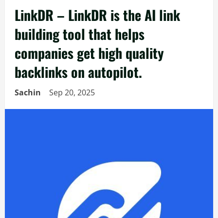
LinkDR – LinkDR is the AI link
building tool that helps
companies get high quality
backlinks on autopilot.
Sachin
Sep 20, 2025