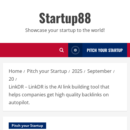
Skip
to
Startup88
content
Showcase your startup to the world!
PITCH YOUR STARTUP
Home
Pitch your Startup
2025
September
20
LinkDR – LinkDR is the AI link building tool that
helps companies get high quality backlinks on
autopilot.
Pitch your Startup