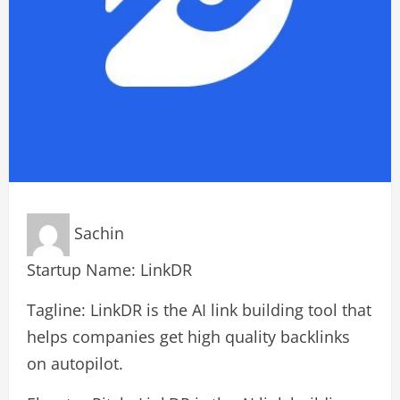
Sachin
Startup Name: LinkDR
Tagline: LinkDR is the AI link building tool that
helps companies get high quality backlinks
on autopilot.