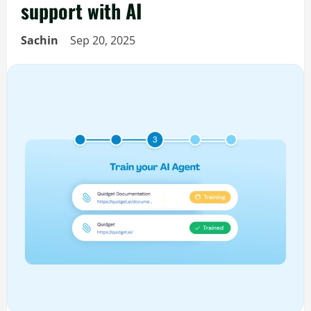
support with AI
Sachin
Sep 20, 2025