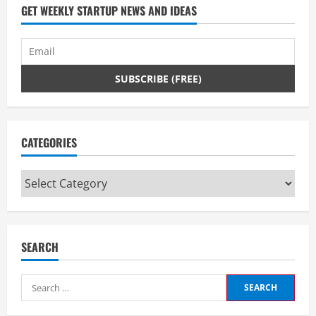
GET WEEKLY STARTUP NEWS AND IDEAS
CATEGORIES
Categories
SEARCH
Search
for: