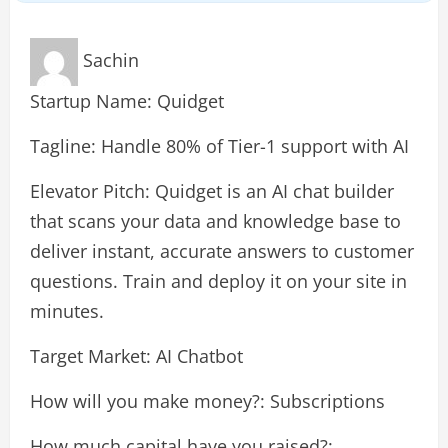
Sachin
Startup Name: Quidget
Tagline: Handle 80% of Tier-1 support with AI
Elevator Pitch: Quidget is an AI chat builder
that scans your data and knowledge base to
deliver instant, accurate answers to customer
questions. Train and deploy it on your site in
minutes.
Target Market: AI Chatbot
How will you make money?: Subscriptions
How much capital have you raised?: