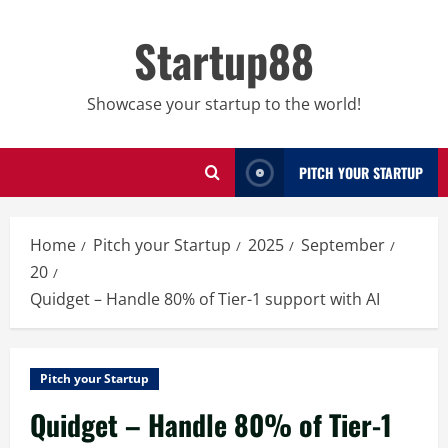
Skip
to
Startup88
content
Showcase your startup to the world!
PITCH YOUR STARTUP
Home
Pitch your Startup
2025
September
20
Quidget – Handle 80% of Tier-1 support with AI
Pitch your Startup
Quidget – Handle 80% of Tier-1