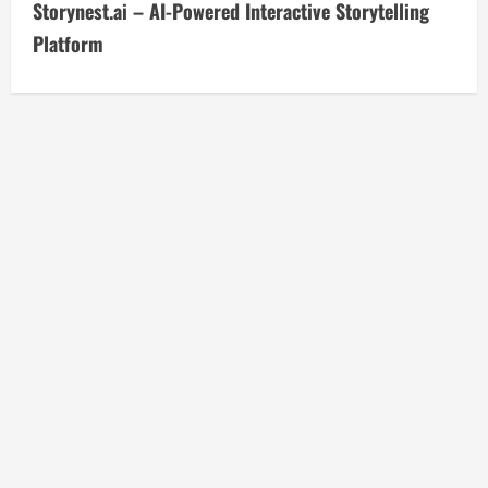
Storynest.ai – AI-Powered Interactive Storytelling
t
Platform
i
n
u
e
R
e
a
d
i