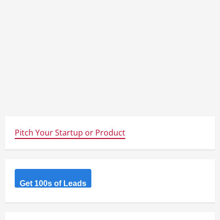
Pitch Your Startup or Product
Get 100s of Leads