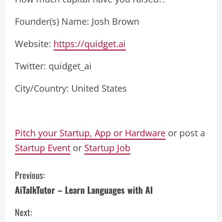
Founder(s) Name: Josh Brown
Website:
https://quidget.ai
Twitter: quidget_ai
City/Country: United States
Pitch your Startup, App or Hardware
or post a
Startup Event
or
Startup Job
C
Previous:
AiTalkTutor – Learn Languages with AI
o
Next:
n