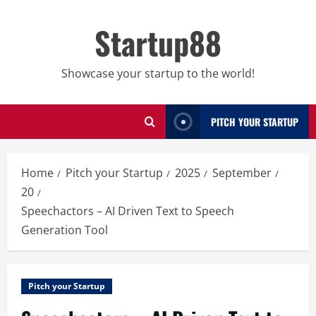
Skip
to
Startup88
content
Showcase your startup to the world!
PITCH YOUR STARTUP
Home
Pitch your Startup
2025
September
20
Speechactors – AI Driven Text to Speech
Generation Tool
Pitch your Startup