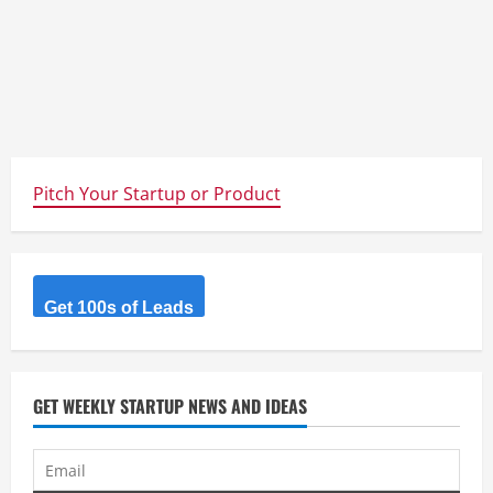
Pitch Your Startup or Product
Get 100s of Leads
GET WEEKLY STARTUP NEWS AND IDEAS