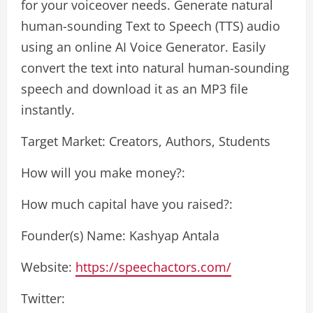
for your voiceover needs. Generate natural
human-sounding Text to Speech (TTS) audio
using an online AI Voice Generator. Easily
convert the text into natural human-sounding
speech and download it as an MP3 file
instantly.
Target Market: Creators, Authors, Students
How will you make money?:
How much capital have you raised?:
Founder(s) Name: Kashyap Antala
Website:
https://speechactors.com/
Twitter: