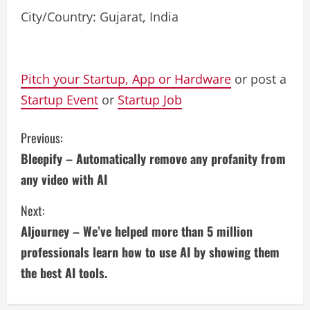
City/Country: Gujarat, India
Pitch your Startup, App or Hardware
or post a
Startup Event
or
Startup Job
C
Previous:
Bleepify – Automatically remove any profanity from
o
any video with AI
n
Next:
t
AIjourney – We’ve helped more than 5 million
i
professionals learn how to use AI by showing them
the best AI tools.
n