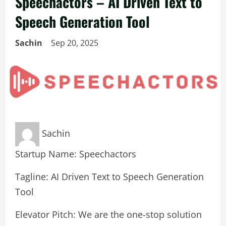
Speechactors – AI Driven Text to
Speech Generation Tool
Sachin
Sep 20, 2025
Sachin
Startup Name: Speechactors
Tagline: AI Driven Text to Speech Generation
Tool
Elevator Pitch: We are the one-stop solution