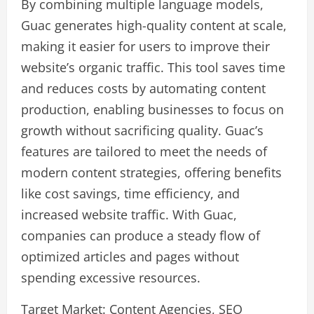
By combining multiple language models,
Guac generates high-quality content at scale,
making it easier for users to improve their
website’s organic traffic. This tool saves time
and reduces costs by automating content
production, enabling businesses to focus on
growth without sacrificing quality. Guac’s
features are tailored to meet the needs of
modern content strategies, offering benefits
like cost savings, time efficiency, and
increased website traffic. With Guac,
companies can produce a steady flow of
optimized articles and pages without
spending excessive resources.
Target Market: Content Agencies, SEO