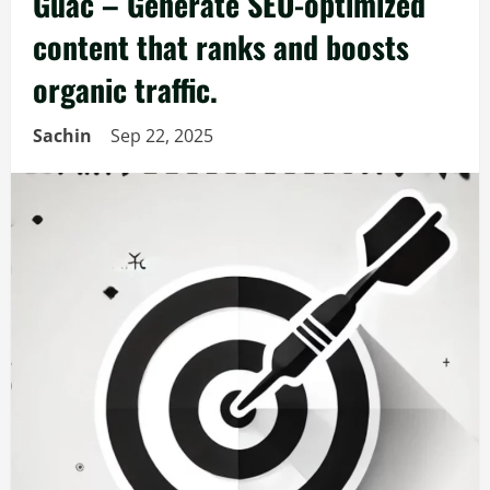
Guac – Generate SEO-optimized
content that ranks and boosts
organic traffic.
Sachin
Sep 22, 2025