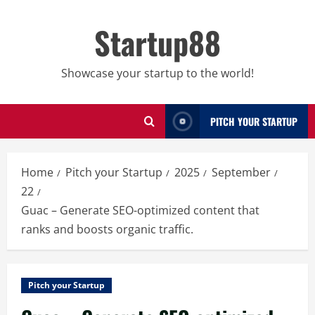
Skip
to
Startup88
content
Showcase your startup to the world!
PITCH YOUR STARTUP
Home
Pitch your Startup
2025
September
22
Guac – Generate SEO-optimized content that
ranks and boosts organic traffic.
Pitch your Startup