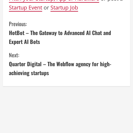
Startup Event
or
Startup Job
C
Previous:
HotBot – The Gateway to Advanced AI Chat and
o
Expert AI Bots
n
Next:
t
Quarter Digital – The Webflow agency for high-
i
achieving startups
n
u
e
R