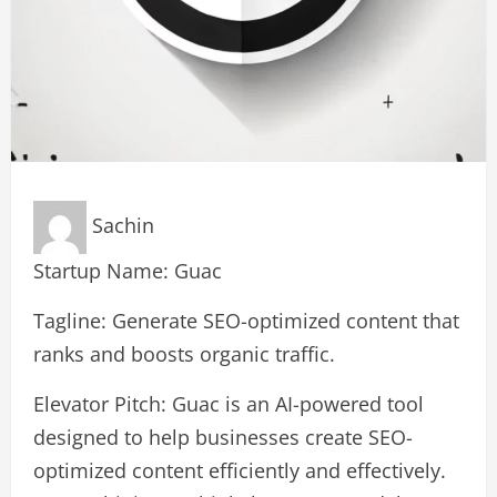
Sachin
Startup Name: Guac
Tagline: Generate SEO-optimized content that
ranks and boosts organic traffic.
Elevator Pitch: Guac is an AI-powered tool
designed to help businesses create SEO-
optimized content efficiently and effectively.