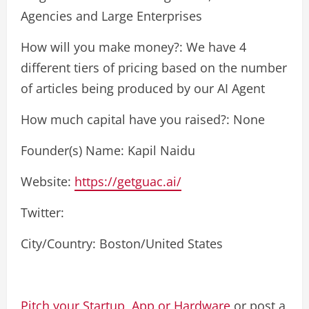
Agencies and Large Enterprises
How will you make money?: We have 4
different tiers of pricing based on the number
of articles being produced by our AI Agent
How much capital have you raised?: None
Founder(s) Name: Kapil Naidu
Website:
https://getguac.ai/
Twitter:
City/Country: Boston/United States
Pitch your Startup, App or Hardware
or post a