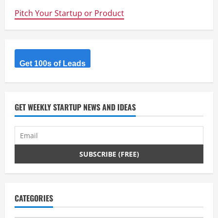
Pitch Your Startup or Product
Get 100s of Leads
GET WEEKLY STARTUP NEWS AND IDEAS
CATEGORIES