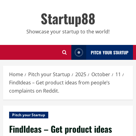
Skip
to
Startup88
content
Showcase your startup to the world!
PITCH YOUR STARTUP
Home
Pitch your Startup
2025
October
11
FindIdeas – Get product ideas from people’s
complaints on Reddit.
Pitch your Startup
FindIdeas – Get product ideas