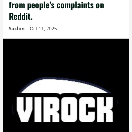
from people’s complaints on
Reddit.
Sachin
Oct 11, 2025