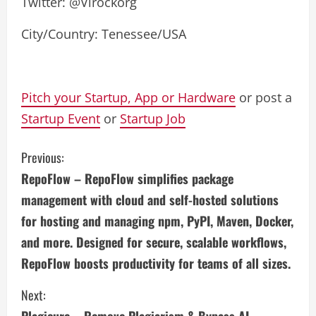
Twitter: @Virockorg
City/Country: Tenessee/USA
Pitch your Startup, App or Hardware
or post a
Startup Event
or
Startup Job
C
Previous:
RepoFlow – RepoFlow simplifies package
o
management with cloud and self-hosted solutions
n
for hosting and managing npm, PyPI, Maven, Docker,
and more. Designed for secure, scalable workflows,
t
RepoFlow boosts productivity for teams of all sizes.
i
Next:
n