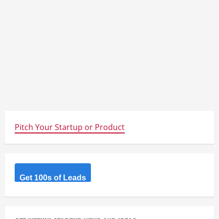
Pitch Your Startup or Product
Get 100s of Leads