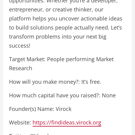
opportunities. Whether you’re a developer,
entrepreneur, or creative thinker, our
platform helps you uncover actionable ideas
to build solutions people actually need. Let’s
transform problems into your next big
success!
Target Market: People performing Market
Research
How will you make money?: It’s free.
How much capital have you raised?: None
Founder(s) Name: Virock
Website:
https://findideas.virock.org