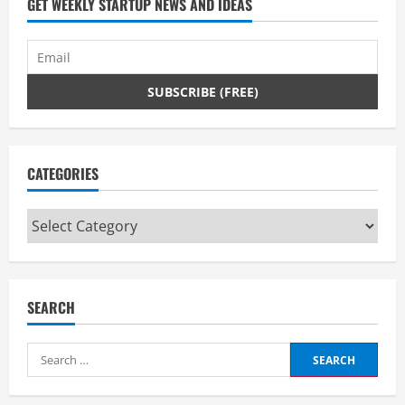
GET WEEKLY STARTUP NEWS AND IDEAS
CATEGORIES
Categories
SEARCH
Search
for: