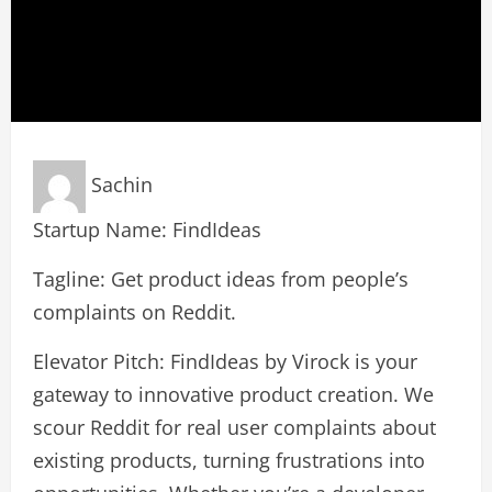
Sachin
Startup Name: FindIdeas
Tagline: Get product ideas from people’s
complaints on Reddit.
Elevator Pitch: FindIdeas by Virock is your
gateway to innovative product creation. We
scour Reddit for real user complaints about
existing products, turning frustrations into