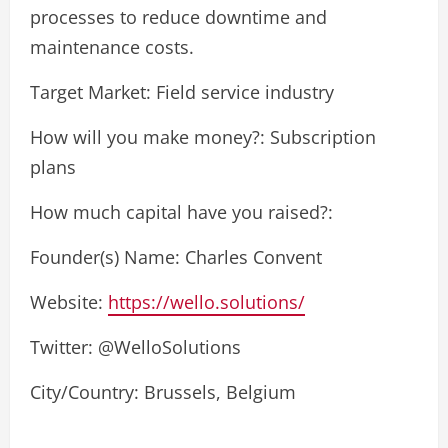
processes to reduce downtime and
maintenance costs.
Target Market: Field service industry
How will you make money?: Subscription
plans
How much capital have you raised?:
Founder(s) Name: Charles Convent
Website:
https://wello.solutions/
Twitter: @WelloSolutions
City/Country: Brussels, Belgium