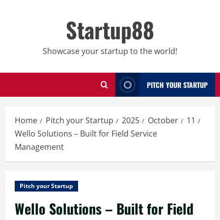
Skip
to
Startup88
content
Showcase your startup to the world!
PITCH YOUR STARTUP
Home
Pitch your Startup
2025
October
11
Wello Solutions – Built for Field Service
Management
Pitch your Startup
Wello Solutions – Built for Field