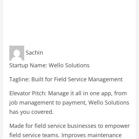
Sachin
Startup Name: Wello Solutions
Tagline: Built for Field Service Management
Elevator Pitch: Manage it all in one app, from
job management to payment, Wello Solutions
has you covered.
Made for field service businesses to empower
field service teams. Improves maintenance