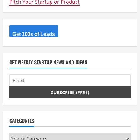
Pitch Your Startup or Product
Get 100s of Leads
GET WEEKLY STARTUP NEWS AND IDEAS
CATEGORIES
Categories