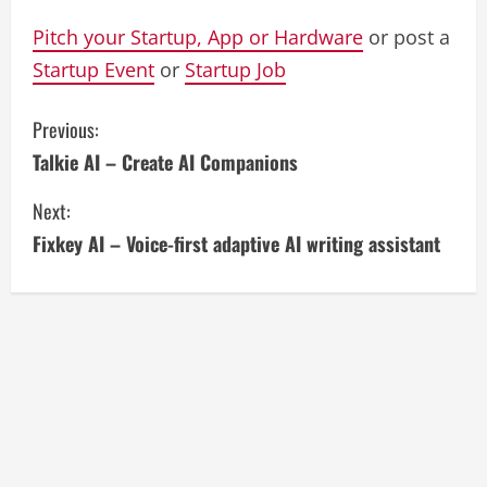
Pitch your Startup, App or Hardware
or post a
Startup Event
or
Startup Job
C
Previous:
Talkie AI – Create AI Companions
o
Next:
n
Fixkey AI – Voice-first adaptive AI writing assistant
t
i
n
u
e