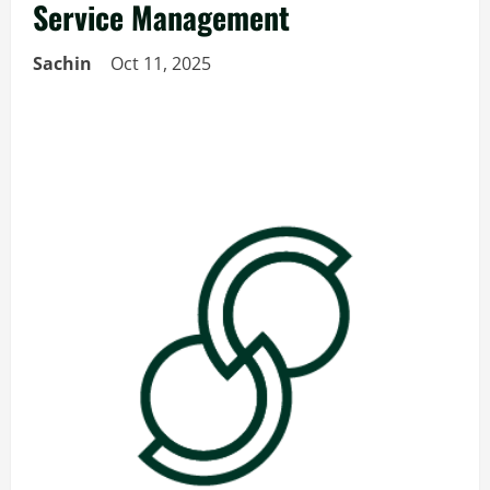
Service Management
Sachin
Oct 11, 2025