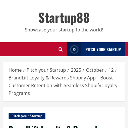
Skip
to
Startup88
content
Showcase your startup to the world!
PITCH YOUR STARTUP
Home
Pitch your Startup
2025
October
12
BrandLift Loyalty & Rewards Shopify App – Boost
Customer Retention with Seamless Shopify Loyalty
Programs
Pitch your Startup