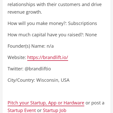
relationships with their customers and drive
revenue growth.
How will you make money?: Subscriptions
How much capital have you raised?: None
Founder(s) Name: n/a
Website:
https://brandlift.io/
Twitter: @brandliftio
City/Country: Wisconsin, USA
Pitch your Startup, App or Hardware
or post a
Startup Event
or
Startup Job