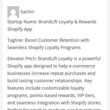
Sachin
Startup Name: BrandLift Loyalty & Rewards
Shopify App
Tagline: Boost Customer Retention with
Seamless Shopify Loyalty Programs
Elevator Pitch: BrandLift Loyalty is a powerful
Shopify app designed to help e-commerce
businesses increase repeat purchases and
build lasting customer relationships. Key
features include customizable loyalty
programs, points-based rewards, VIP tiers,
and seamless integration with Shopify stores.
Perfect for small to medium-sized merchants