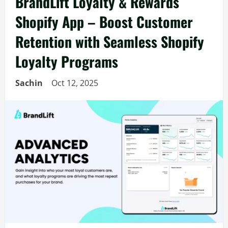
BrandLift Loyalty & Rewards
Shopify App – Boost Customer
Retention with Seamless Shopify
Loyalty Programs
Sachin
Oct 12, 2025