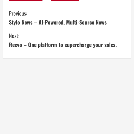
C
Previous:
Stylo News – AI-Powered, Multi-Source News
o
Next:
n
Reevo – One platform to supercharge your sales.
t
i
n
u
e
R
e