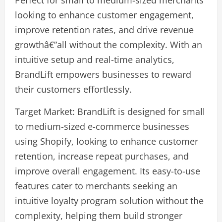
looking to enhance customer engagement,
improve retention rates, and drive revenue
growthâ€”all without the complexity. With an
intuitive setup and real-time analytics,
BrandLift empowers businesses to reward
their customers effortlessly.
Target Market: BrandLift is designed for small
to medium-sized e-commerce businesses
using Shopify, looking to enhance customer
retention, increase repeat purchases, and
improve overall engagement. Its easy-to-use
features cater to merchants seeking an
intuitive loyalty program solution without the
complexity, helping them build stronger