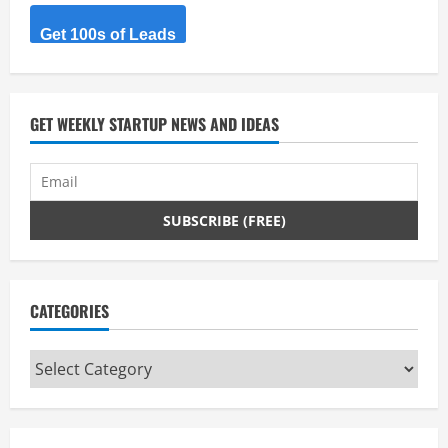
Get 100s of Leads
GET WEEKLY STARTUP NEWS AND IDEAS
CATEGORIES
Categories