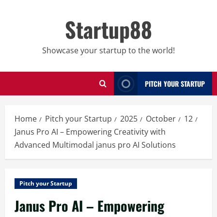
Skip
to
Startup88
content
Showcase your startup to the world!
PITCH YOUR STARTUP
Home
Pitch your Startup
2025
October
12
Janus Pro AI – Empowering Creativity with
Advanced Multimodal janus pro AI Solutions
Pitch your Startup
Janus Pro AI – Empowering