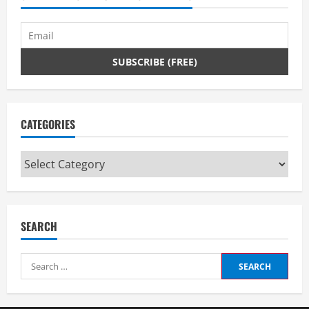
d
i
n
g
CATEGORIES
Categories
SEARCH
Search
for: