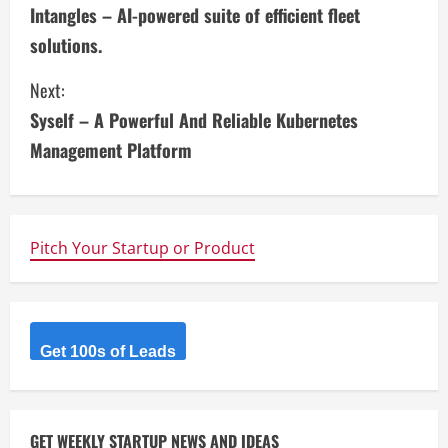
Intangles – AI-powered suite of efficient fleet
o
solutions.
n
Next:
t
Syself – A Powerful And Reliable Kubernetes
i
Management Platform
n
u
Pitch Your Startup or Product
e
R
Get 100s of Leads
e
a
GET WEEKLY STARTUP NEWS AND IDEAS