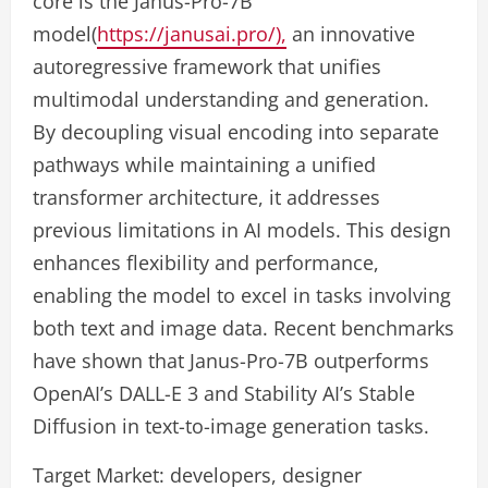
core is the Janus-Pro-7B
model(
https://janusai.pro/),
an innovative
autoregressive framework that unifies
multimodal understanding and generation.
By decoupling visual encoding into separate
pathways while maintaining a unified
transformer architecture, it addresses
previous limitations in AI models. This design
enhances flexibility and performance,
enabling the model to excel in tasks involving
both text and image data. Recent benchmarks
have shown that Janus-Pro-7B outperforms
OpenAI’s DALL-E 3 and Stability AI’s Stable
Diffusion in text-to-image generation tasks.
Target Market: developers, designer