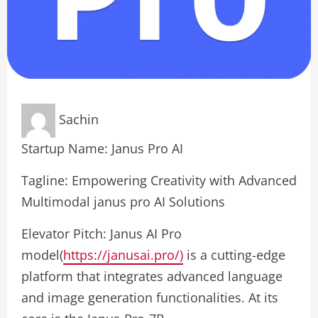
Sachin
Startup Name: Janus Pro AI
Tagline: Empowering Creativity with Advanced
Multimodal janus pro AI Solutions
Elevator Pitch: Janus AI Pro
model(
https://janusai.pro/)
is a cutting-edge
platform that integrates advanced language
and image generation functionalities. At its