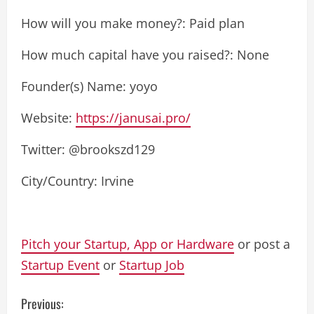
How will you make money?: Paid plan
How much capital have you raised?: None
Founder(s) Name: yoyo
Website:
https://janusai.pro/
Twitter: @brookszd129
City/Country: Irvine
Pitch your Startup, App or Hardware
or post a
Startup Event
or
Startup Job
C
Previous: