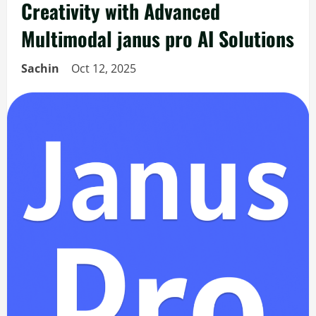
Creativity with Advanced
Multimodal janus pro AI Solutions
Sachin
Oct 12, 2025