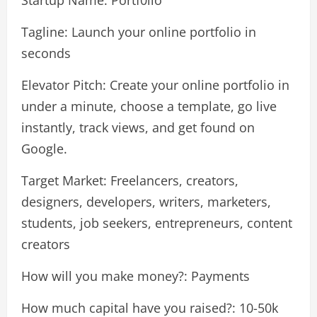
Startup Name: Portf0lio
Tagline: Launch your online portfolio in
seconds
Elevator Pitch: Create your online portfolio in
under a minute, choose a template, go live
instantly, track views, and get found on
Google.
Target Market: Freelancers, creators,
designers, developers, writers, marketers,
students, job seekers, entrepreneurs, content
creators
How will you make money?: Payments
How much capital have you raised?: 10-50k