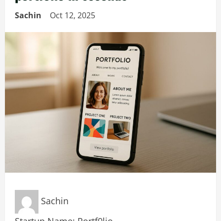
Sachin
Oct 12, 2025
Sachin