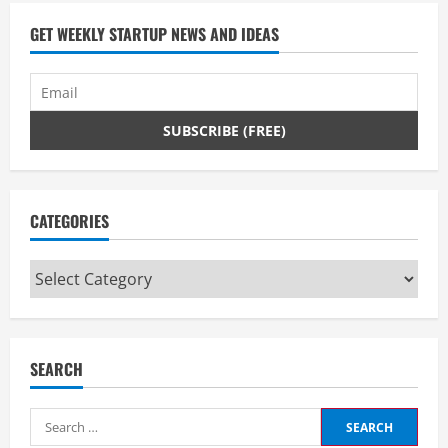
GET WEEKLY STARTUP NEWS AND IDEAS
CATEGORIES
Categories
SEARCH
Search
for: