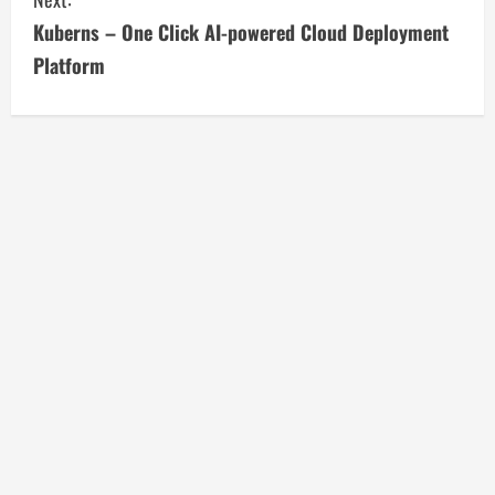
t
Kuberns – One Click AI-powered Cloud Deployment
i
Platform
n
u
e
R
e
a
d
i
n