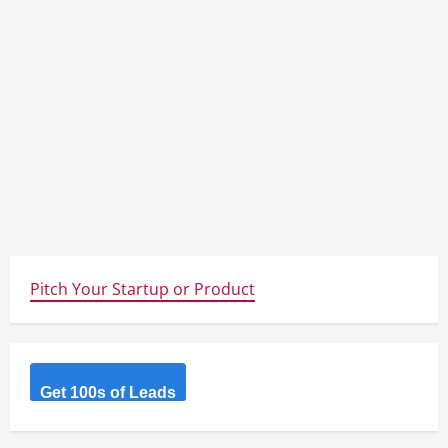
Pitch Your Startup or Product
Get 100s of Leads