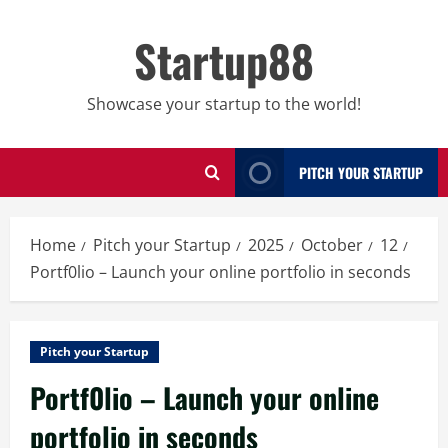
Skip
to
Startup88
content
Showcase your startup to the world!
PITCH YOUR STARTUP
Home
Pitch your Startup
2025
October
12
Portf0lio – Launch your online portfolio in seconds
Pitch your Startup
Portf0lio – Launch your online
portfolio in seconds