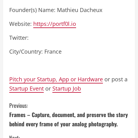
Founder(s) Name: Mathieu Dacheux
Website:
https://portf0l.io
Twitter:
City/Country: France
Pitch your Startup, App or Hardware
or post a
Startup Event
or
Startup Job
C
Previous:
Frames – Capture, document, and preserve the story
o
behind every frame of your analog photography.
n
Next: