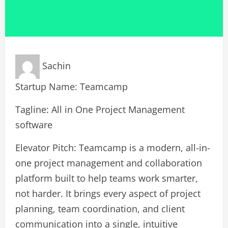
Sachin
Startup Name: Teamcamp
Tagline: All in One Project Management
software
Elevator Pitch: Teamcamp is a modern, all-in-
one project management and collaboration
platform built to help teams work smarter,
not harder. It brings every aspect of project
planning, team coordination, and client
communication into a single, intuitive