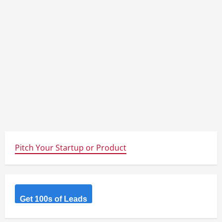
Pitch Your Startup or Product
Get 100s of Leads