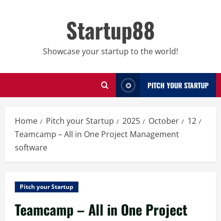
Skip
to
Startup88
content
Showcase your startup to the world!
PITCH YOUR STARTUP
Home
Pitch your Startup
2025
October
12
Teamcamp – All in One Project Management
software
Pitch your Startup
Teamcamp – All in One Project