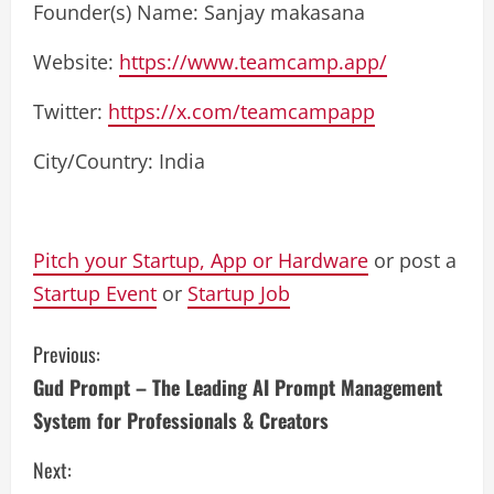
Founder(s) Name: Sanjay makasana
Website:
https://www.teamcamp.app/
Twitter:
https://x.com/teamcampapp
City/Country: India
Pitch your Startup, App or Hardware
or post a
Startup Event
or
Startup Job
C
Previous:
Gud Prompt – The Leading AI Prompt Management
o
System for Professionals & Creators
n
Next: