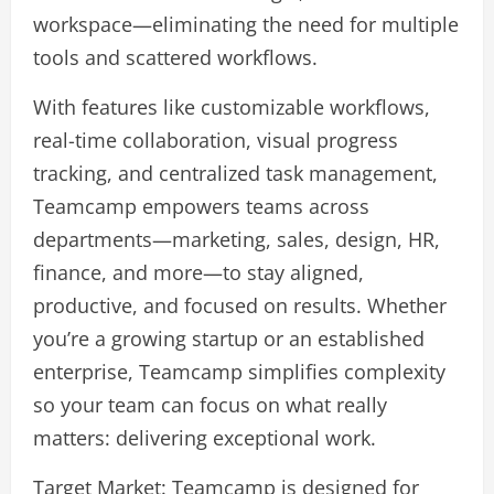
workspace—eliminating the need for multiple
tools and scattered workflows.
With features like customizable workflows,
real-time collaboration, visual progress
tracking, and centralized task management,
Teamcamp empowers teams across
departments—marketing, sales, design, HR,
finance, and more—to stay aligned,
productive, and focused on results. Whether
you’re a growing startup or an established
enterprise, Teamcamp simplifies complexity
so your team can focus on what really
matters: delivering exceptional work.
Target Market: Teamcamp is designed for