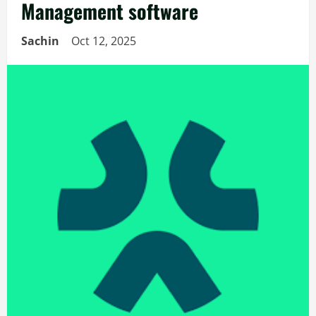
Management software
Sachin
Oct 12, 2025