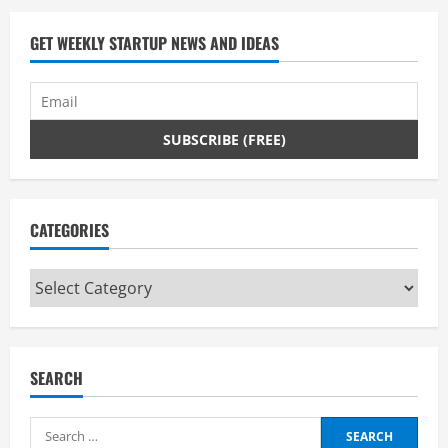
GET WEEKLY STARTUP NEWS AND IDEAS
CATEGORIES
Categories
SEARCH
Search