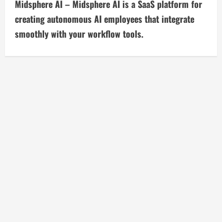
t
Midsphere AI – Midsphere AI is a SaaS platform for
i
creating autonomous AI employees that integrate
smoothly with your workflow tools.
n
u
e
R
e
a
d
i
n