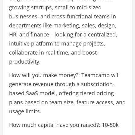
growing startups, small to mid-sized
businesses, and cross-functional teams in
departments like marketing, sales, design,
HR, and finance—looking for a centralized,
intuitive platform to manage projects,
collaborate in real time, and boost
productivity.
How will you make money?: Teamcamp will
generate revenue through a subscription-
based SaaS model, offering tiered pricing
plans based on team size, feature access, and
usage limits.
How much capital have you raised?: 10-50k