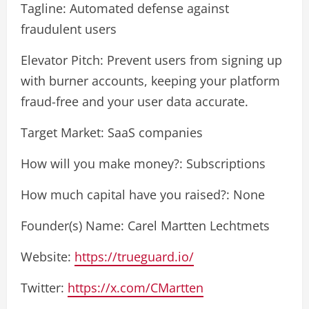
Tagline: Automated defense against
fraudulent users
Elevator Pitch: Prevent users from signing up
with burner accounts, keeping your platform
fraud-free and your user data accurate.
Target Market: SaaS companies
How will you make money?: Subscriptions
How much capital have you raised?: None
Founder(s) Name: Carel Martten Lechtmets
Website:
https://trueguard.io/
Twitter:
https://x.com/CMartten