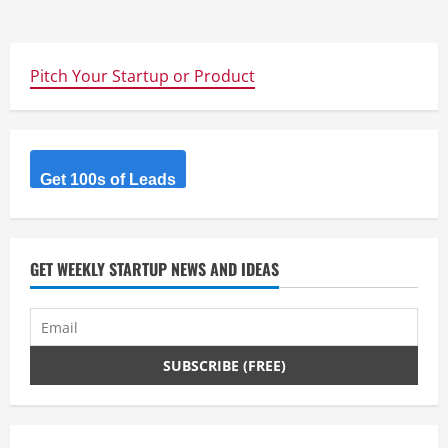
Pitch Your Startup or Product
Get 100s of Leads
GET WEEKLY STARTUP NEWS AND IDEAS