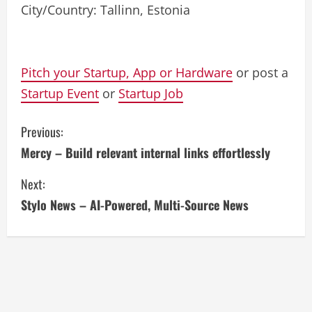
City/Country: Tallinn, Estonia
Pitch your Startup, App or Hardware
or post a
Startup Event
or
Startup Job
C
Previous:
Mercy – Build relevant internal links effortlessly
o
Next:
n
Stylo News – AI-Powered, Multi-Source News
t
i
n
u