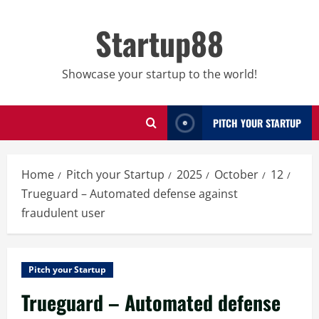
Skip
to
Startup88
content
Showcase your startup to the world!
PITCH YOUR STARTUP
Home
Pitch your Startup
2025
October
12
Trueguard – Automated defense against
fraudulent user
Pitch your Startup
Trueguard – Automated defense