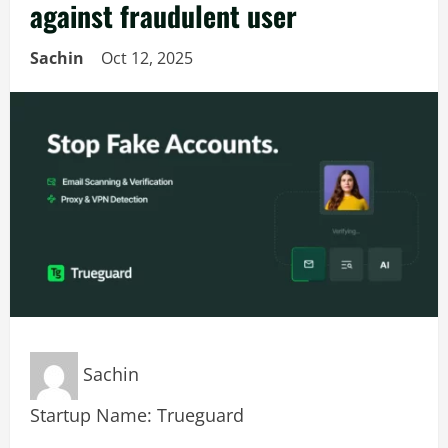
against fraudulent user
Sachin
Oct 12, 2025
Sachin
Startup Name: Trueguard