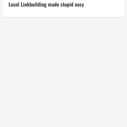
t
Local Linkbuilding made stupid easy
i
n
u
e
R
e
a
d
i
n