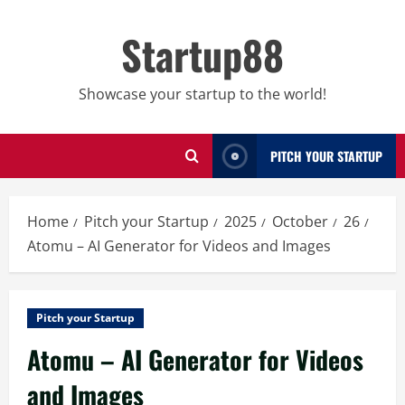
Skip
to
Startup88
content
Showcase your startup to the world!
PITCH YOUR STARTUP
Home
Pitch your Startup
2025
October
26
Atomu – AI Generator for Videos and Images
Pitch your Startup
Atomu – AI Generator for Videos
and Images