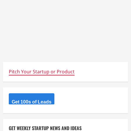
Pitch Your Startup or Product
Get 100s of Leads
GET WEEKLY STARTUP NEWS AND IDEAS