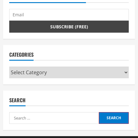
CATEGORIES
Categories
SEARCH
Search
for: