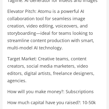
Tagline: AI Generator for Videos and Images
Elevator Pitch: Atomu is a powerful AI
collaboration tool for seamless image
creation, video editing, voiceovers, and
storyboarding—ideal for teams looking to
streamline content production with smart,
multi-model AI technology.
Target Market: Creative teams, content
creators, social media marketers, video
editors, digital artists, freelance designers,
agencies.
How will you make money?: Subscriptions
How much capital have you raised?: 10-50k