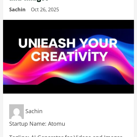
Sachin
Oct 26, 2025
Sachin
Startup Name: Atomu