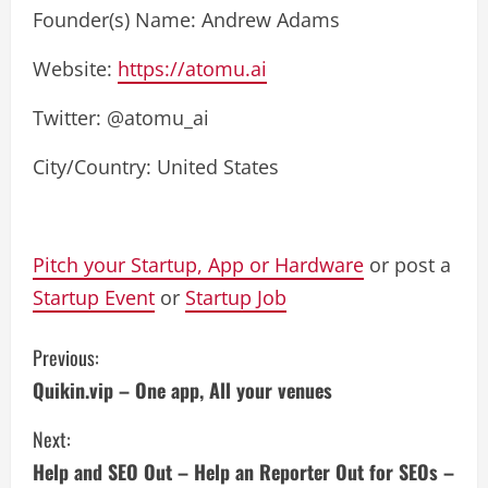
Founder(s) Name: Andrew Adams
Website:
https://atomu.ai
Twitter: @atomu_ai
City/Country: United States
Pitch your Startup, App or Hardware
or post a
Startup Event
or
Startup Job
C
Previous:
Quikin.vip – One app, All your venues
o
Next:
n
Help and SEO Out – Help an Reporter Out for SEOs –