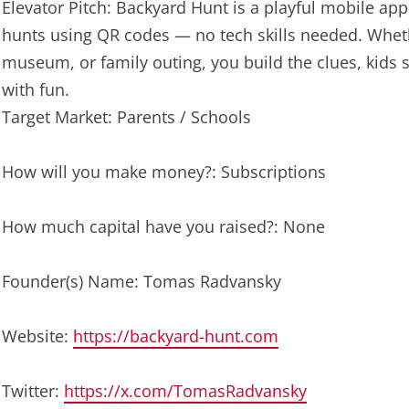
Elevator Pitch: Backyard Hunt is a playful mobile app
hunts using QR codes — no tech skills needed. Whethe
museum, or family outing, you build the clues, kids
with fun.
Target Market: Parents / Schools
How will you make money?: Subscriptions
How much capital have you raised?: None
Founder(s) Name: Tomas Radvansky
Website:
https://backyard-hunt.com
Twitter:
https://x.com/TomasRadvansky