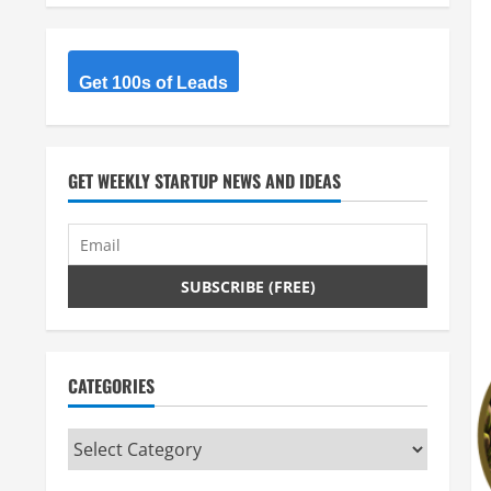
Get 100s of Leads
GET WEEKLY STARTUP NEWS AND IDEAS
CATEGORIES
Categories