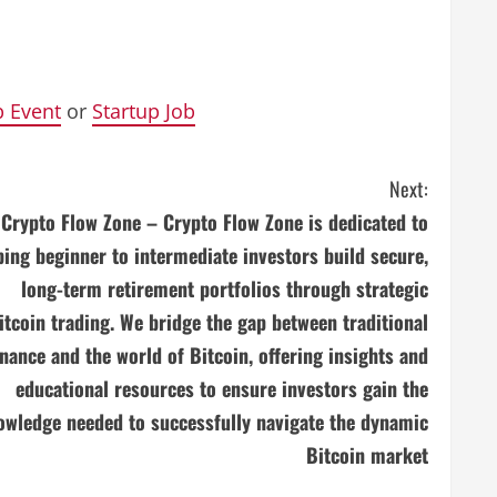
p Event
or
Startup Job
Next:
Crypto Flow Zone – Crypto Flow Zone is dedicated to
ping beginner to intermediate investors build secure,
long-term retirement portfolios through strategic
itcoin trading. We bridge the gap between traditional
inance and the world of Bitcoin, offering insights and
educational resources to ensure investors gain the
owledge needed to successfully navigate the dynamic
Bitcoin market