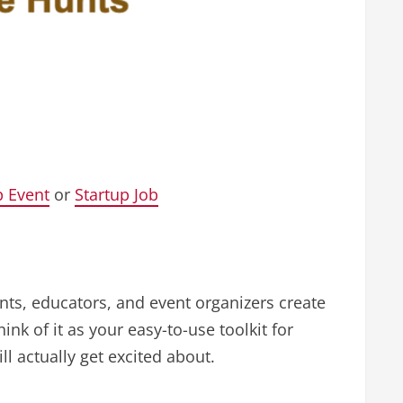
p Event
or
Startup Job
ents, educators, and event organizers create
nk of it as your easy-to-use toolkit for
l actually get excited about.