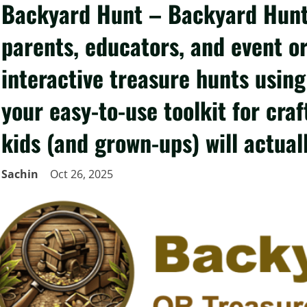
Backyard Hunt – Backyard Hunt 
parents, educators, and event o
interactive treasure hunts using
your easy-to-use toolkit for cra
kids (and grown-ups) will actual
Sachin
Oct 26, 2025