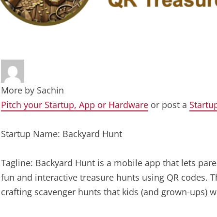
More by
Sachin
Pitch your Startup, App or Hardware
or post a
Startu
Startup Name: Backyard Hunt
Tagline: Backyard Hunt is a mobile app that lets par
fun and interactive treasure hunts using QR codes. Thi
crafting scavenger hunts that kids (and grown-ups) wil