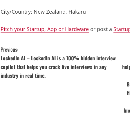
City/Country: New Zealand, Hakaru
Pitch your Startup, App or Hardware
or post a
Startu
C
Previous:
LockedIn AI – LockedIn AI is a 100% hidden interview
o
copilot that helps you crack live interviews in any
hel
n
industry in real time.
B
t
f
i
n
kn
u