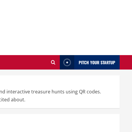
PITCH YOUR STARTUP
nd interactive treasure hunts using QR codes.
cited about.