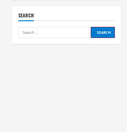
SEARCH
Search
for: