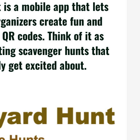
is a mobile app that lets
rganizers create fun and
 QR codes. Think of it as
fting scavenger hunts that
ly get excited about.