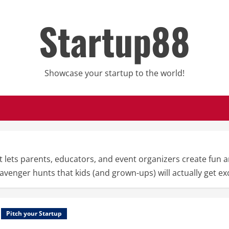
Startup88
Showcase your startup to the world!
 lets parents, educators, and event organizers create fun a
scavenger hunts that kids (and grown-ups) will actually get ex
Pitch your Startup