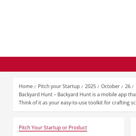
Skip
to
content
Home
Pitch your Startup
2025
October
26
Backyard Hunt – Backyard Hunt is a mobile app that
Think of it as your easy-to-use toolkit for crafting 
Pitch Your Startup or Product