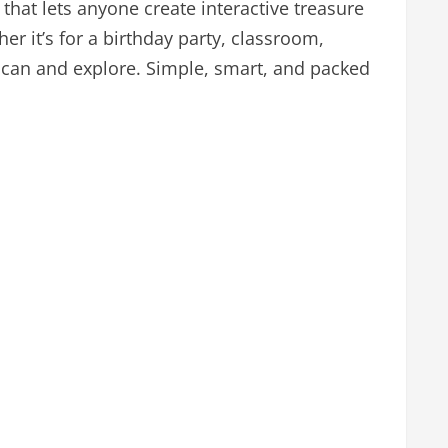
 that lets anyone create interactive treasure
r it’s for a birthday party, classroom,
 scan and explore. Simple, smart, and packed