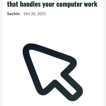
that handles your computer work
Sachin
Oct 26, 2025