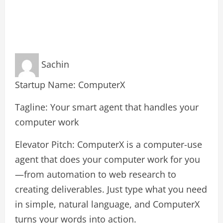
Sachin
Startup Name: ComputerX
Tagline: Your smart agent that handles your
computer work
Elevator Pitch: ComputerX is a computer-use
agent that does your computer work for you
—from automation to web research to
creating deliverables. Just type what you need
in simple, natural language, and ComputerX
turns your words into action.