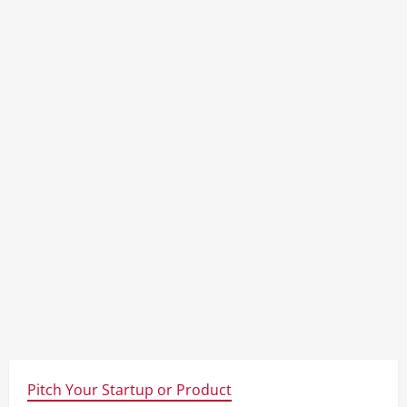
Pitch Your Startup or Product