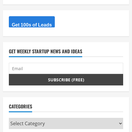
Get 100s of Leads
GET WEEKLY STARTUP NEWS AND IDEAS
CATEGORIES
Categories