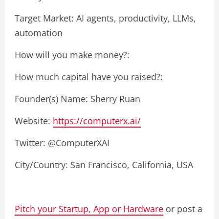
Target Market: AI agents, productivity, LLMs,
automation
How will you make money?:
How much capital have you raised?:
Founder(s) Name: Sherry Ruan
Website:
https://computerx.ai/
Twitter: @ComputerXAI
City/Country: San Francisco, California, USA
Pitch your Startup, App or Hardware
or post a