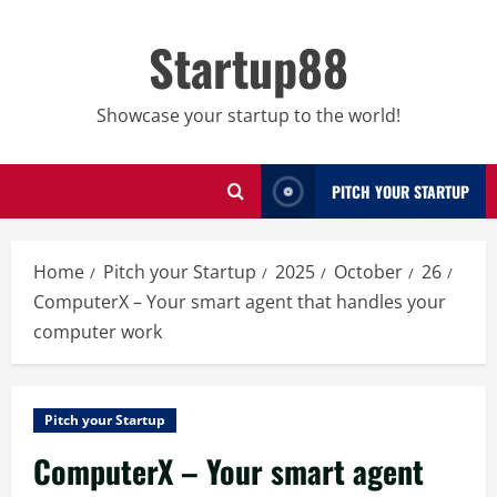
Skip
to
Startup88
content
Showcase your startup to the world!
PITCH YOUR STARTUP
Home
Pitch your Startup
2025
October
26
ComputerX – Your smart agent that handles your
computer work
Pitch your Startup
ComputerX – Your smart agent