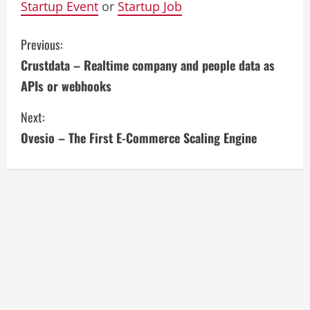
Startup Event
or
Startup Job
C
Previous:
Crustdata – Realtime company and people data as
o
APIs or webhooks
n
Next:
t
Ovesio – The First E-Commerce Scaling Engine
i
n
u
e
R
e