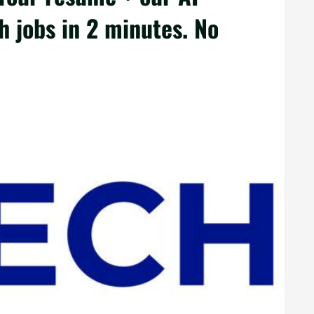
 jobs in 2 minutes. No