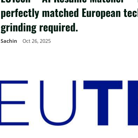
perfectly matched European tech
grinding required.
Sachin
Oct 26, 2025