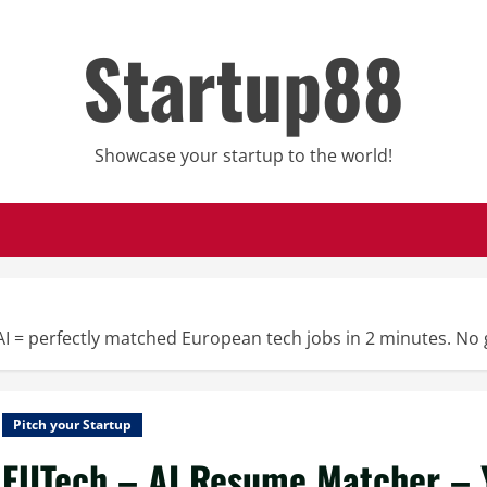
Startup88
Showcase your startup to the world!
 = perfectly matched European tech jobs in 2 minutes. No 
Pitch your Startup
EUTech – AI Resume Matcher – Y