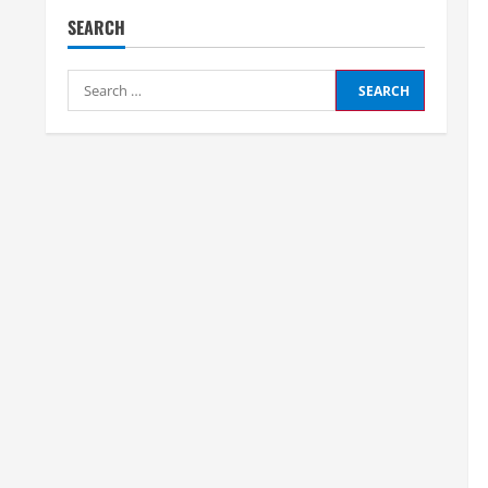
SEARCH
Search
for: