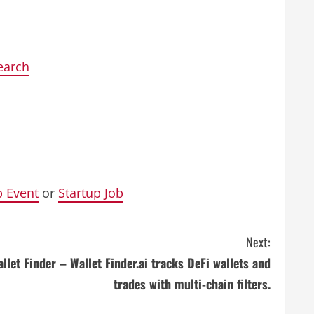
earch
p Event
or
Startup Job
Next:
llet Finder – Wallet Finder.ai tracks DeFi wallets and
trades with multi-chain filters.