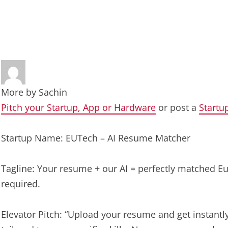
More by
Sachin
Pitch your Startup, App or Hardware
or post a
Startu
Startup Name: EUTech – AI Resume Matcher
Tagline: Your resume + our AI = perfectly matched E
required.
Elevator Pitch: “Upload your resume and get instant