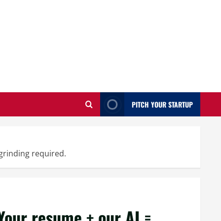
PITCH YOUR STARTUP
grinding required.
our resume + our AI =