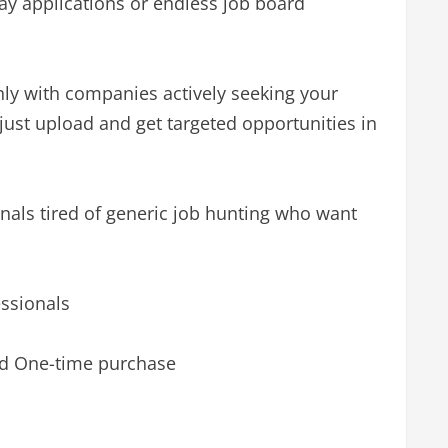
ray applications or endless job board
ly with companies actively seeking your
– just upload and get targeted opportunities in
onals tired of generic job hunting who want
essionals
nd One-time purchase