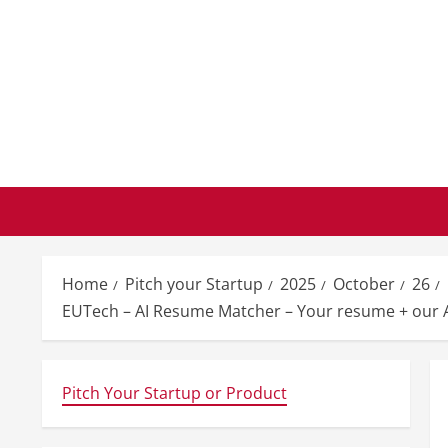
Skip
to
content
Home
Pitch your Startup
2025
October
26
EUTech – AI Resume Matcher – Your resume + our AI
Pitch Your Startup or Product