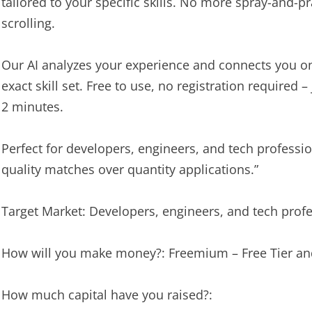
tailored to your specific skills. No more spray-and-p
scrolling.
Our AI analyzes your experience and connects you on
exact skill set. Free to use, no registration required 
2 minutes.
Perfect for developers, engineers, and tech professi
quality matches over quantity applications.”
Target Market: Developers, engineers, and tech prof
How will you make money?: Freemium – Free Tier a
How much capital have you raised?: