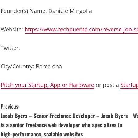
Founder(s) Name: Daniele Mingolla
Website:
https://www.techpuente.com/reverse-job-s
Twitter:
City/Country: Barcelona
Pitch your Startup, App or Hardware
or post a
Startu
C
Previous:
Jacob Byers – Senior Freelance Developer – Jacob Byers
Wa
o
is a senior freelance web developer who specializes in
n
high-performance, scalable websites.