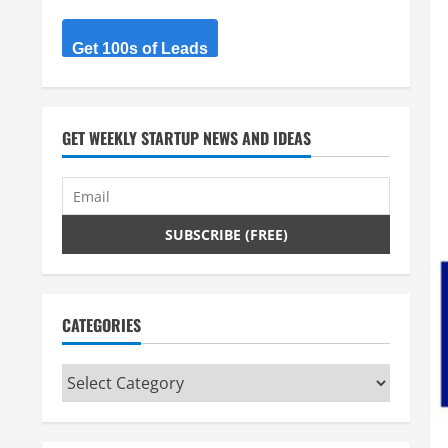
Get 100s of Leads
GET WEEKLY STARTUP NEWS AND IDEAS
CATEGORIES
Categories