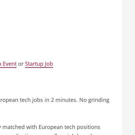
p Event
or
Startup Job
uropean tech jobs in 2 minutes. No grinding
ly matched with European tech positions