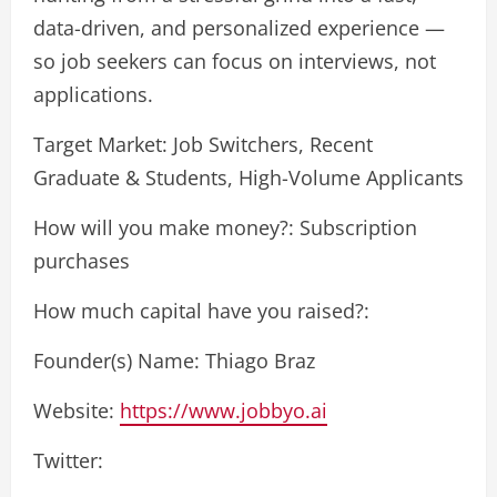
data-driven, and personalized experience —
so job seekers can focus on interviews, not
applications.
Target Market: Job Switchers, Recent
Graduate & Students, High-Volume Applicants
How will you make money?: Subscription
purchases
How much capital have you raised?:
Founder(s) Name: Thiago Braz
Website:
https://www.jobbyo.ai
Twitter: