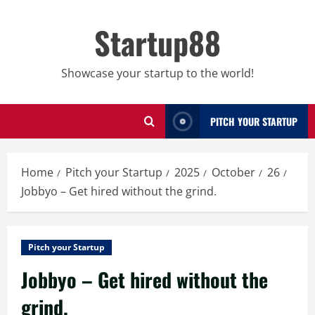
Skip
to
Startup88
content
Showcase your startup to the world!
PITCH YOUR STARTUP
Home
Pitch your Startup
2025
October
26
Jobbyo – Get hired without the grind.
Pitch your Startup
Jobbyo – Get hired without the
grind.