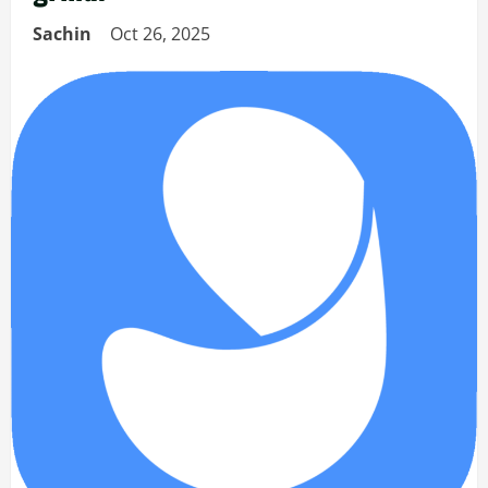
Sachin
Oct 26, 2025