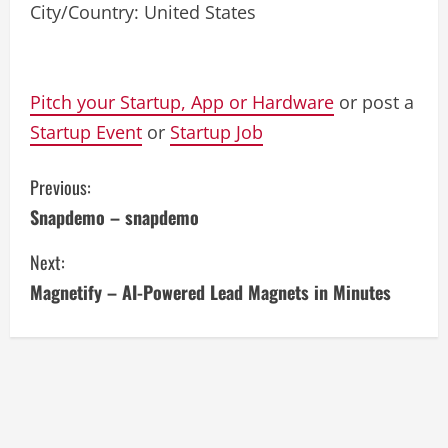
City/Country: United States
Pitch your Startup, App or Hardware
or post a
Startup Event
or
Startup Job
C
Previous:
Snapdemo – snapdemo
o
Next:
n
Magnetify – AI-Powered Lead Magnets in Minutes
t
i
n
u