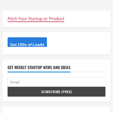
Pitch Your Startup or Product
Get 100s of Leads
GET WEEKLY STARTUP NEWS AND IDEAS