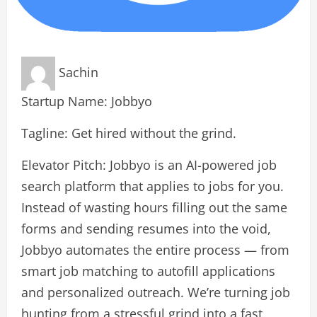
Sachin
Startup Name: Jobbyo
Tagline: Get hired without the grind.
Elevator Pitch: Jobbyo is an AI-powered job
search platform that applies to jobs for you.
Instead of wasting hours filling out the same
forms and sending resumes into the void,
Jobbyo automates the entire process — from
smart job matching to autofill applications
and personalized outreach. We’re turning job
hunting from a stressful grind into a fast,