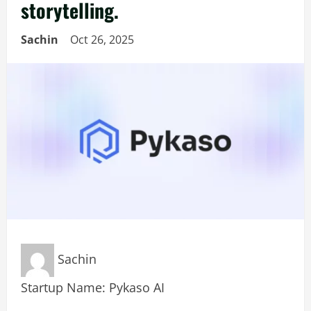
storytelling.
Sachin
Oct 26, 2025
Sachin
Startup Name: Pykaso AI