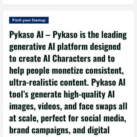
Pitch your Startup
Pykaso AI – Pykaso is the leading
generative AI platform designed
to create AI Characters and to
help people monetize consistent,
ultra-realistic content. Pykaso AI
tool’s generate high-quality AI
images, videos, and face swaps all
at scale, perfect for social media,
brand campaigns, and digital