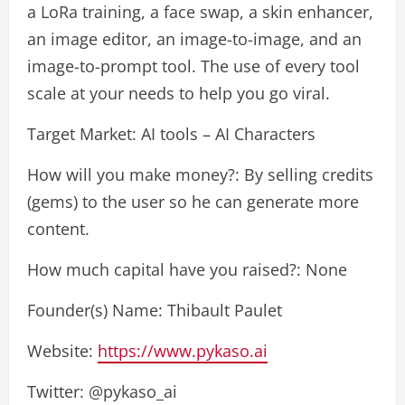
a LoRa training, a face swap, a skin enhancer,
an image editor, an image-to-image, and an
image-to-prompt tool. The use of every tool
scale at your needs to help you go viral.
Target Market: AI tools – AI Characters
How will you make money?: By selling credits
(gems) to the user so he can generate more
content.
How much capital have you raised?: None
Founder(s) Name: Thibault Paulet
Website:
https://www.pykaso.ai
Twitter: @pykaso_ai