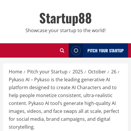
Skip
to
Startup88
content
Showcase your startup to the world!
PITCH YOUR STARTUP
Home
Pitch your Startup
2025
October
26
Pykaso AI – Pykaso is the leading generative AI
platform designed to create AI Characters and to
help people monetize consistent, ultra-realistic
content. Pykaso AI tool’s generate high-quality AI
images, videos, and face swaps all at scale, perfect
for social media, brand campaigns, and digital
storytelling.