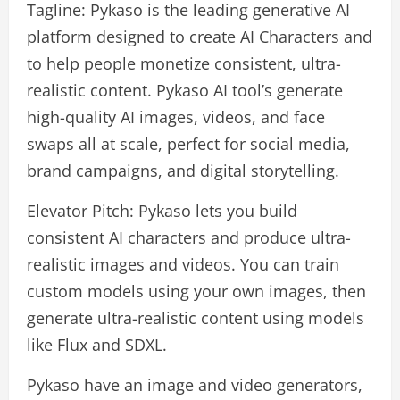
Tagline: Pykaso is the leading generative AI
platform designed to create AI Characters and
to help people monetize consistent, ultra-
realistic content. Pykaso AI tool’s generate
high-quality AI images, videos, and face
swaps all at scale, perfect for social media,
brand campaigns, and digital storytelling.
Elevator Pitch: Pykaso lets you build
consistent AI characters and produce ultra-
realistic images and videos. You can train
custom models using your own images, then
generate ultra-realistic content using models
like Flux and SDXL.
Pykaso have an image and video generators,