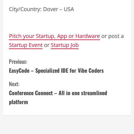
City/Country: Dover – USA
Pitch your Startup, App or Hardware
or post a
Startup Event
or
Startup Job
C
Previous:
EasyCode – Specialized IDE for Vibe Coders
o
Next:
n
Conference Connect – All in one streamlined
t
platform
i
n