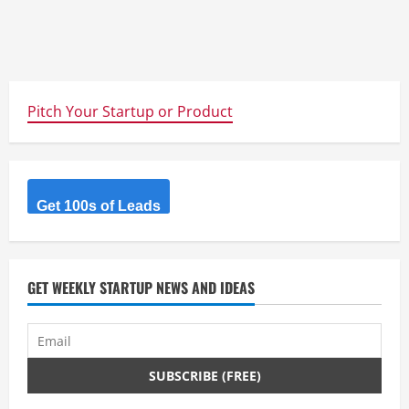
Pitch Your Startup or Product
Get 100s of Leads
GET WEEKLY STARTUP NEWS AND IDEAS