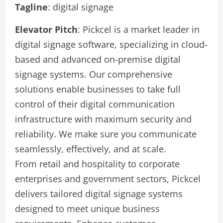
Tagline
: digital signage
Elevator Pitch
: Pickcel is a market leader in
digital signage software, specializing in cloud-
based and advanced on-premise digital
signage systems. Our comprehensive
solutions enable businesses to take full
control of their digital communication
infrastructure with maximum security and
reliability. We make sure you communicate
seamlessly, effectively, and at scale.
From retail and hospitality to corporate
enterprises and government sectors, Pickcel
delivers tailored digital signage systems
designed to meet unique business