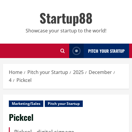
Skip
to
Startup88
content
Showcase your startup to the world!
PITCH YOUR STARTUP
Home
Pitch your Startup
2025
December
4
Pickcel
Marketing/Sales
Pitch your Startup
Pickcel
Pickcel - digital signage