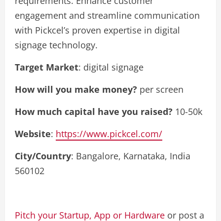
requirements. Enhance customer
engagement and streamline communication
with Pickcel’s proven expertise in digital
signage technology.
Target Market
: digital signage
How will you make money?
per screen
How much capital have you raised?
10-50k
Website
:
https://www.pickcel.com/
City/Country
: Bangalore, Karnataka, India
560102
Pitch your Startup, App or Hardware
or post a