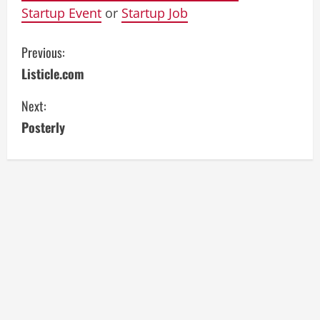
Startup Event
or
Startup Job
C
Previous:
Listicle.com
o
Next:
n
Posterly
t
i
n
u
e
R