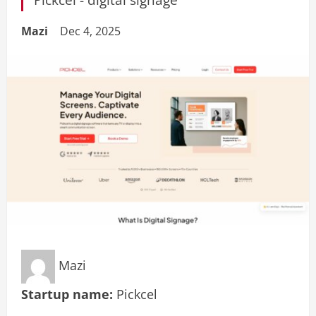
Mazi
Dec 4, 2025
Mazi
Startup name:
Pickcel