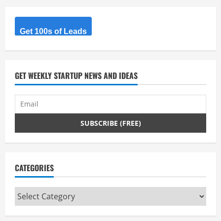
Get 100s of Leads
GET WEEKLY STARTUP NEWS AND IDEAS
CATEGORIES
Categories