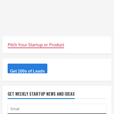
Pitch Your Startup or Product
Get 100s of Leads
GET WEEKLY STARTUP NEWS AND IDEAS