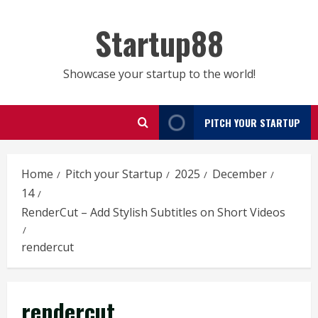
Skip
to
Startup88
content
Showcase your startup to the world!
PITCH YOUR STARTUP
Home
Pitch your Startup
2025
December
14
RenderCut – Add Stylish Subtitles on Short Videos
rendercut
rendercut