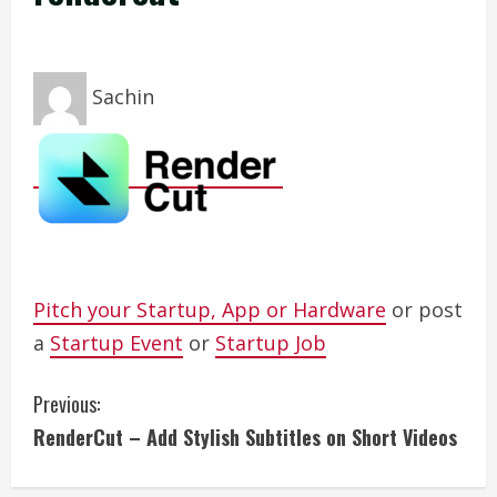
Sachin
Pitch your Startup, App or Hardware
or post
a
Startup Event
or
Startup Job
C
Previous:
RenderCut – Add Stylish Subtitles on Short Videos
o