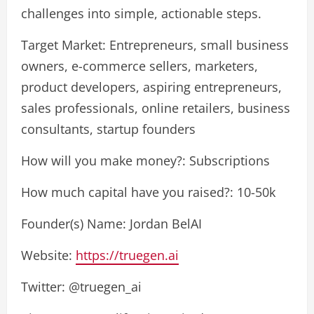
challenges into simple, actionable steps.
Target Market: Entrepreneurs, small business
owners, e-commerce sellers, marketers,
product developers, aspiring entrepreneurs,
sales professionals, online retailers, business
consultants, startup founders
How will you make money?: Subscriptions
How much capital have you raised?: 10-50k
Founder(s) Name: Jordan BelAI
Website:
https://truegen.ai
Twitter: @truegen_ai