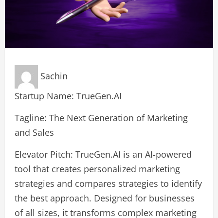
Sachin
Startup Name: TrueGen.AI
Tagline: The Next Generation of Marketing
and Sales
Elevator Pitch: TrueGen.AI is an AI-powered
tool that creates personalized marketing
strategies and compares strategies to identify
the best approach. Designed for businesses
of all sizes, it transforms complex marketing