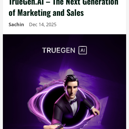
TrueGen.AI – The Next Generation
of Marketing and Sales
Sachin
Dec 14, 2025