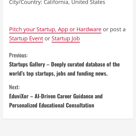
City/Country: California, United States
Pitch your Startup, App or Hardware
or post a
Startup Event
or
Startup Job
C
Previous:
Startups Gallery – Deeply curated database of the
o
world’s top startups, jobs and funding news.
n
Next:
t
EduviXor – AI-Driven Career Guidance and
i
Personalized Educational Consultation
n
u