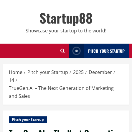
Skip
to
Startup88
content
Showcase your startup to the world!
PITCH YOUR STARTUP
Home
Pitch your Startup
2025
December
14
TrueGen.AI – The Next Generation of Marketing
and Sales
Pitch your Startup