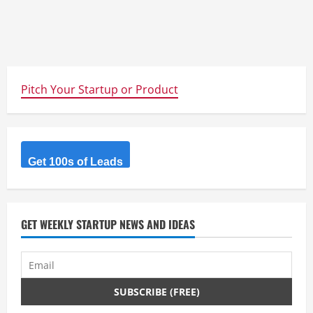
Pitch Your Startup or Product
Get 100s of Leads
GET WEEKLY STARTUP NEWS AND IDEAS