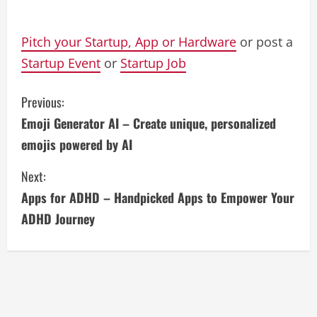
Pitch your Startup, App or Hardware
or post a
Startup Event
or
Startup Job
C
Previous:
Emoji Generator AI – Create unique, personalized
o
emojis powered by AI
n
Next:
t
Apps for ADHD – Handpicked Apps to Empower Your
i
ADHD Journey
n
u
e