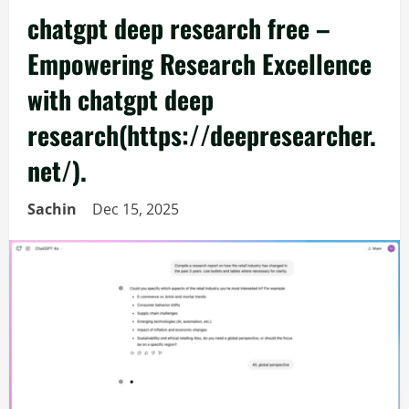
chatgpt deep research free –
Empowering Research Excellence
with chatgpt deep
research(https://deepresearcher.
net/).
Sachin
Dec 15, 2025