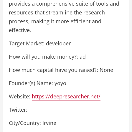
provides a comprehensive suite of tools and
resources that streamline the research
process, making it more efficient and
effective.
Target Market: developer
How will you make money?: ad
How much capital have you raised?: None
Founder(s) Name: yoyo
Website:
https://deepresearcher.net/
Twitter:
City/Country: Irvine