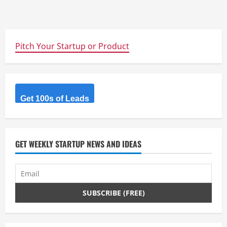
Pitch Your Startup or Product
Get 100s of Leads
GET WEEKLY STARTUP NEWS AND IDEAS