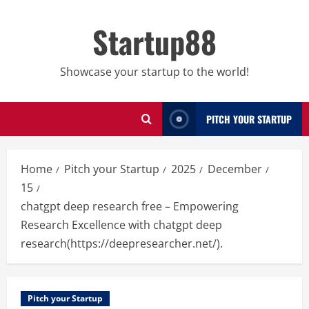
Skip
to
Startup88
content
Showcase your startup to the world!
PITCH YOUR STARTUP
Home
Pitch your Startup
2025
December
15
chatgpt deep research free – Empowering
Research Excellence with chatgpt deep
research(https://deepresearcher.net/).
Pitch your Startup