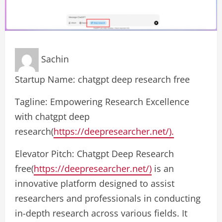
Sachin
Startup Name: chatgpt deep research free
Tagline: Empowering Research Excellence
with chatgpt deep
research(
https://deepresearcher.net/).
Elevator Pitch: Chatgpt Deep Research
free(
https://deepresearcher.net/)
is an
innovative platform designed to assist
researchers and professionals in conducting
in-depth research across various fields. It