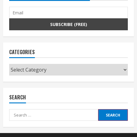
CATEGORIES
Categories
SEARCH
Search
for: