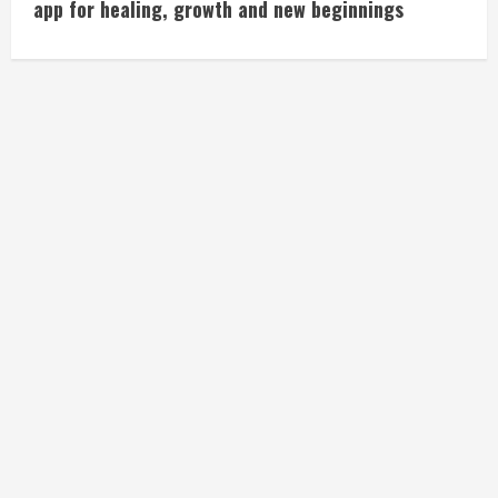
app for healing, growth and new beginnings
n
t
i
n
u
e
R
e
a
d