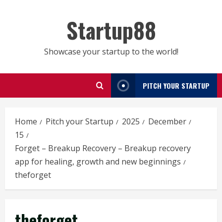
Skip
to
Startup88
content
Showcase your startup to the world!
PITCH YOUR STARTUP
Home
Pitch your Startup
2025
December
15
Forget – Breakup Recovery – Breakup recovery
app for healing, growth and new beginnings
theforget
theforget