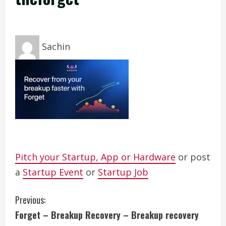
Sachin
Pitch your Startup, App or Hardware
or post
a
Startup Event
or
Startup Job
C
Previous:
Forget – Breakup Recovery – Breakup recovery
o