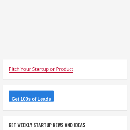
Pitch Your Startup or Product
Get 100s of Leads
GET WEEKLY STARTUP NEWS AND IDEAS