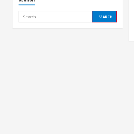
Search
for: