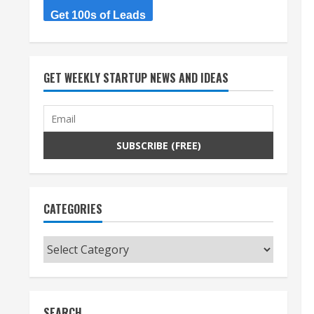
Get 100s of Leads
GET WEEKLY STARTUP NEWS AND IDEAS
CATEGORIES
Categories
SEARCH