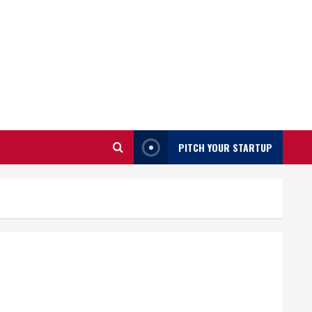
PITCH YOUR STARTUP