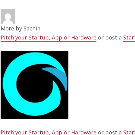
More by
Sachin
Pitch your Startup, App or Hardware
or post a
Star
Pitch your Startup, App or Hardware
or post a
Star