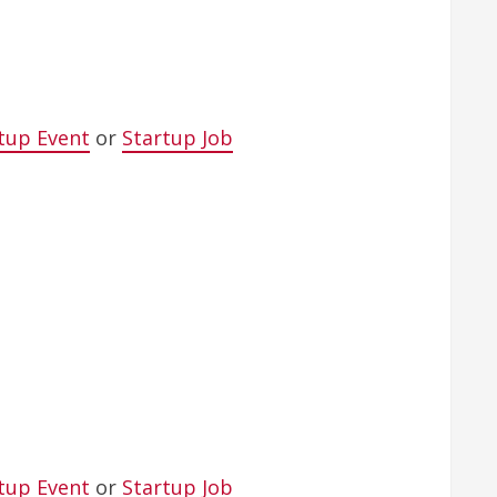
tup Event
or
Startup Job
tup Event
or
Startup Job