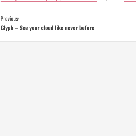
C
Previous:
Glyph – See your cloud like never before
o
n
t
i
n
u
e
R
e