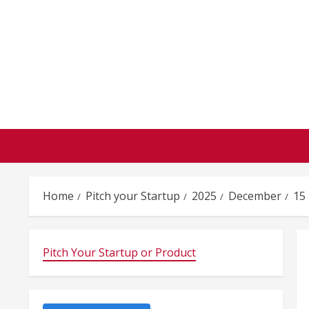
Skip
to
content
Home
Pitch your Startup
2025
December
15
Pitch Your Startup or Product