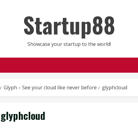
Startup88
Showcase your startup to the world!
Glyph – See your cloud like never before
glyphcloud
glyphcloud