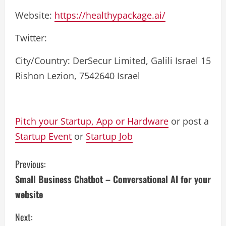
Website:
https://healthypackage.ai/
Twitter:
City/Country: DerSecur Limited, Galili Israel 15
Rishon Lezion, 7542640 Israel
Pitch your Startup, App or Hardware
or post a
Startup Event
or
Startup Job
C
Previous:
Small Business Chatbot – Conversational AI for your
o
website
n
Next: