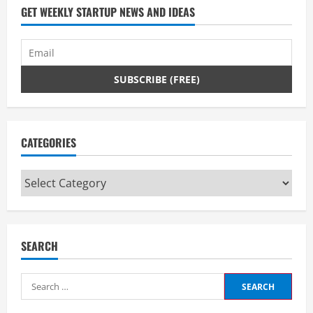
GET WEEKLY STARTUP NEWS AND IDEAS
CATEGORIES
Categories
SEARCH
Search
for: