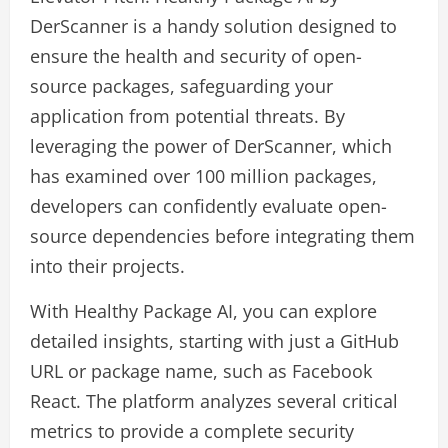
DerScanner is a handy solution designed to
ensure the health and security of open-
source packages, safeguarding your
application from potential threats. By
leveraging the power of DerScanner, which
has examined over 100 million packages,
developers can confidently evaluate open-
source dependencies before integrating them
into their projects.
With Healthy Package AI, you can explore
detailed insights, starting with just a GitHub
URL or package name, such as Facebook
React. The platform analyzes several critical
metrics to provide a complete security