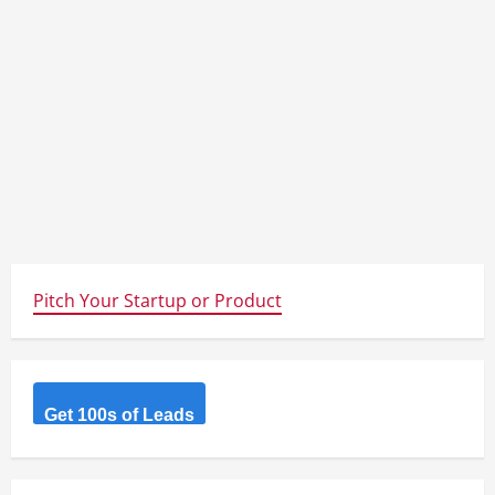
Pitch Your Startup or Product
Get 100s of Leads