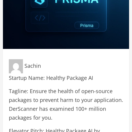
Sachin
Startup Name: Healthy Package AI
Tagline: Ensure the health of open-source
packages to prevent harm to your application.
DerScanner has examined 100+ million
packages for you.
Elevator Pitch: Healthy Package AI by