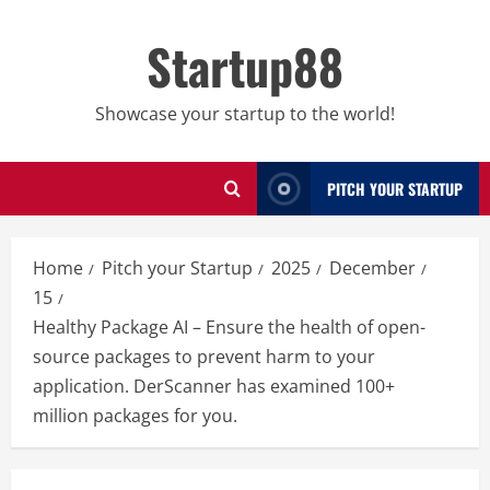
Skip
to
Startup88
content
Showcase your startup to the world!
PITCH YOUR STARTUP
Home
Pitch your Startup
2025
December
15
Healthy Package AI – Ensure the health of open-
source packages to prevent harm to your
application. DerScanner has examined 100+
million packages for you.