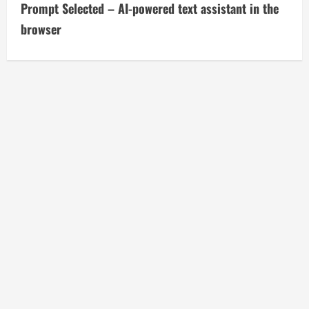
t
Prompt Selected – AI-powered text assistant in the
i
browser
n
u
e
R
e
a
d
i
n