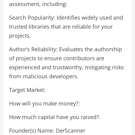
assessment, including:
Search Popularity: Identifies widely used and
trusted libraries that are reliable for your
projects.
Author’s Reliability: Evaluates the authorship
of projects to ensure contributors are
experienced and trustworthy, mitigating risks
from malicious developers.
Target Market:
How will you make money?:
How much capital have you raised?:
Founder(s) Name: DerScanner