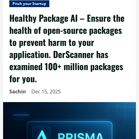
Pitch your Startup
Healthy Package AI – Ensure the
health of open-source packages
to prevent harm to your
application. DerScanner has
examined 100+ million packages
for you.
Sachin
Dec 15, 2025