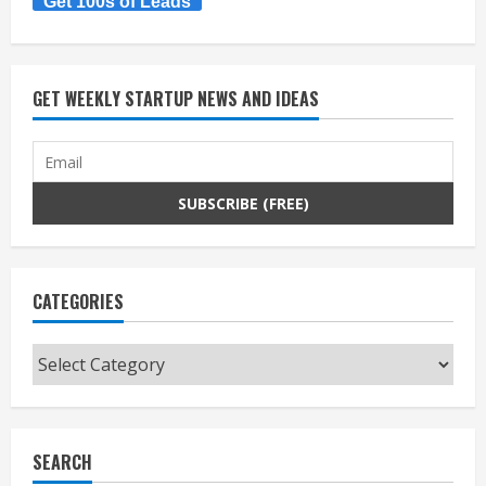
Get 100s of Leads
GET WEEKLY STARTUP NEWS AND IDEAS
CATEGORIES
Categories
SEARCH