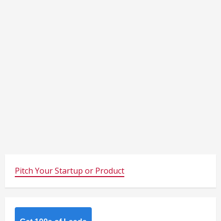
Pitch Your Startup or Product