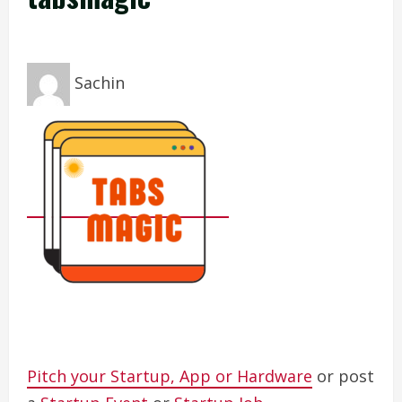
Sachin
Pitch your Startup, App or Hardware
or post