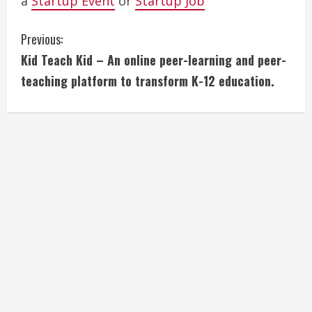
a
Startup Event
or
Startup Job
C
Previous:
Kid Teach Kid – An online peer-learning and peer-
o
teaching platform to transform K-12 education.
n
t
i
n
u
e
R
e