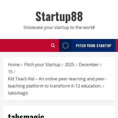
Skip
to
Startup88
content
Showcase your startup to the world!
PITCH YOUR STARTUP
Home
Pitch your Startup
2025
December
15
Kid Teach Kid – An online peer-learning and peer-
teaching platform to transform K-12 education.
tabsmagic
tabsmagic